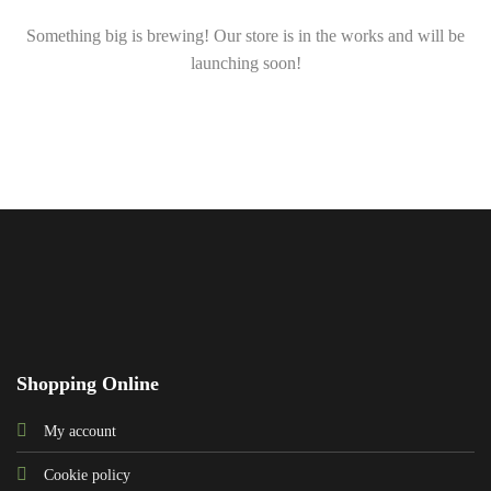
Something big is brewing! Our store is in the works and will be
launching soon!
Shopping Online
My account
Cookie policy