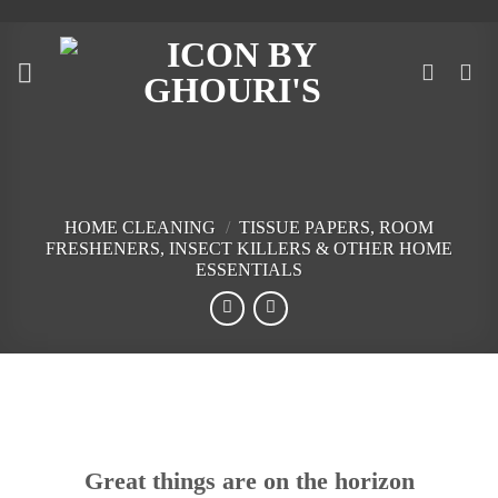
Skip
to
content
HOME CLEANING
/
TISSUE PAPERS, ROOM
FRESHENERS, INSECT KILLERS & OTHER HOME
ESSENTIALS
Skip
to
content
Great things are on the horizon