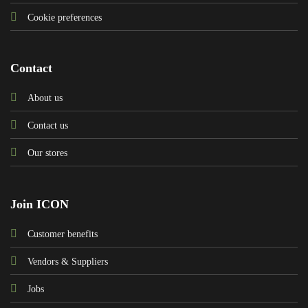
Cookie preferences
Contact
About us
Contact us
Our stores
Join ICON
Customer benefits
Vendors & Suppliers
Jobs