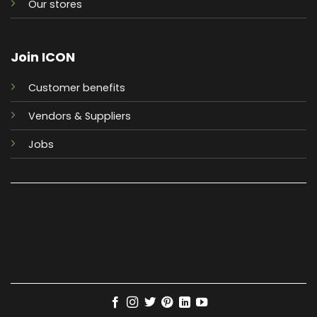
Our stores
Join ICON
Customer benefits
Vendors & Suppliers
Jobs