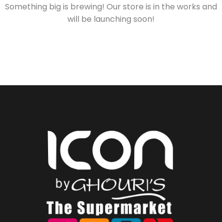
Something big is brewing! Our store is in the works and
will be launching soon!