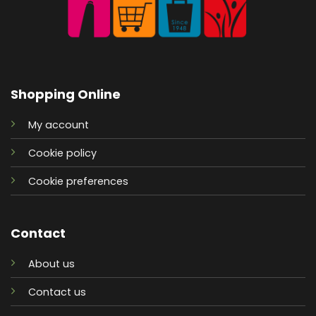
Shopping Online
My account
Cookie policy
Cookie preferences
Contact
About us
Contact us