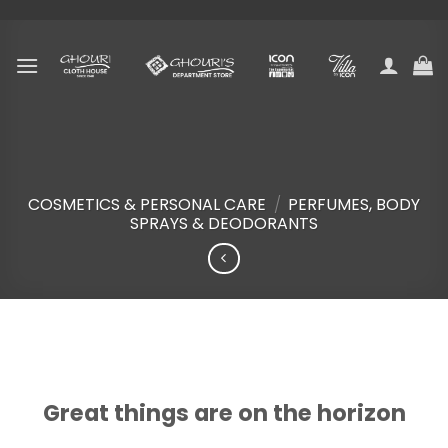
Skip
to
content
COSMETICS & PERSONAL CARE
/
PERFUMES, BODY
SPRAYS & DEODORANTS
Skip
to
content
Great things are on the horizon