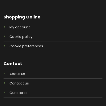
Shopping Online
My account
Cookie policy
Cookie preferences
Contact
About us
Contact us
Our stores