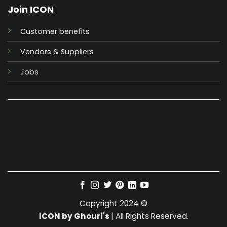
Join ICON
Customer benefits
Vendors & Suppliers
Jobs
Copyright 2024 ©
ICON by Ghouri's
| All Rights Reserved.