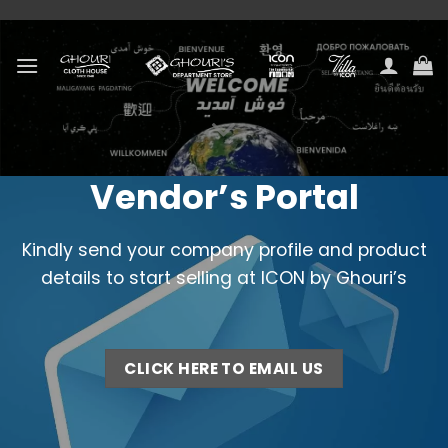
Skip
to
content
Vendor’s Portal
Kindly send your company profile and product
details to start selling at ICON by Ghouri’s
CLICK HERE TO EMAIL US