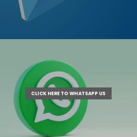
CLICK HERE TO WHATSAPP US