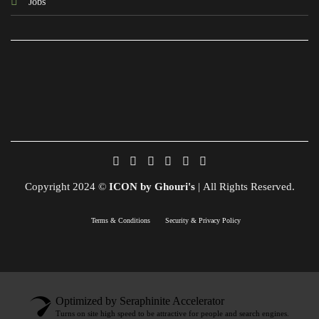
Jobs
Copyright 2024 ©
ICON by Ghouri's
| All Rights Reserved.
Terms & Conditions
Security & Privacy Policy
Optimized by Seraphinite Accelerator
Turns on site high speed to be attractive for people and search engines.