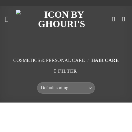
Skip
to
content
COSMETICS & PERSONAL CARE
/
HAIR CARE
FILTER
Skip
to
content