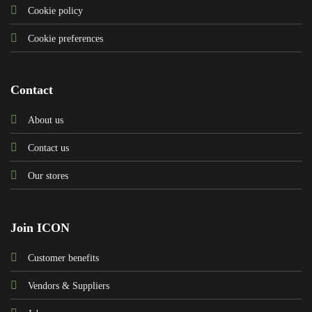
Cookie policy
Cookie preferences
Contact
About us
Contact us
Our stores
Join ICON
Customer benefits
Vendors & Suppliers