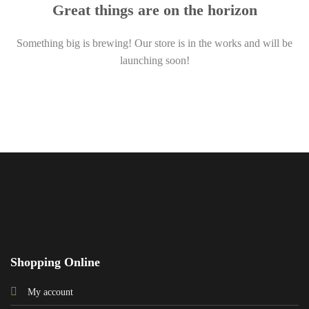
Great things are on the horizon
Something big is brewing! Our store is in the works and will be
launching soon!
Shopping Online
My account