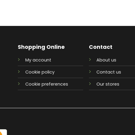
Shopping Online
Contact
My account
About us
Cookie policy
Contact us
Cookie preferences
Our stores