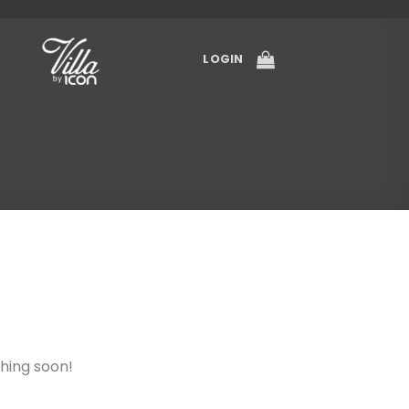
LOGIN
ching soon!