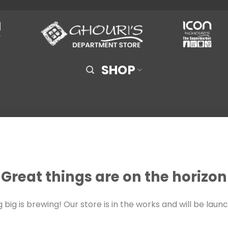
SHOP
Great things are on the horizon
big is brewing! Our store is in the works and will be laun