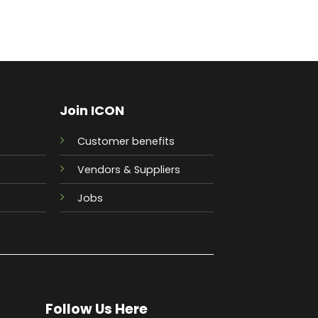
Join ICON
Customer benefits
Vendors & Suppliers
Jobs
Follow Us Here