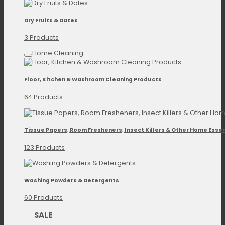
Dry Fruits & Dates
3 Products
Home Cleaning
Floor, Kitchen & Washroom Cleaning Products
64 Products
Tissue Papers, Room Fresheners, Insect Killers & Other Home Essen
123 Products
Washing Powders & Detergents
60 Products
SALE