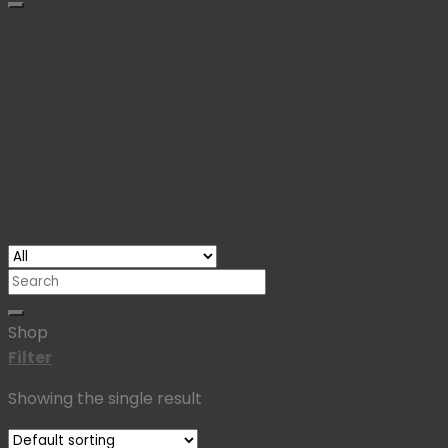
Search
for:
Shop
Filter
Showing the single result