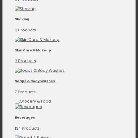
Shaving
2 Products
Skin Care & Makeup
3 Products
Soaps & Body Washes
7 Products
Grocery & Food
Beverages
134 Products