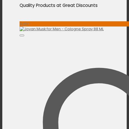
Quality Products at Great Discounts
Sale!