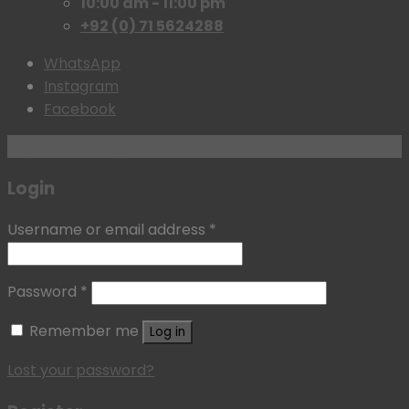
10:00 am - 11:00 pm
+92 (0) 71 5624288
WhatsApp
Instagram
Facebook
Login with
Google
Login
Username or email address
*
Password
*
Remember me
Log in
Lost your password?