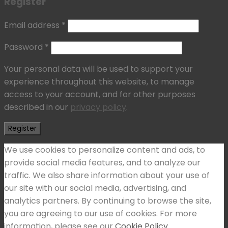
Register
Email address
*
Password
*
Your personal data will be used to support your
experience throughout this website, to manage
access to your account, and for other purposes
described in our
privacy policy
.
Register
We use cookies to personalize content and ads, to
provide social media features, and to analyze our
traffic. We also share information about your use of
our site with our social media, advertising, and
analytics partners. By continuing to browse the site,
you are agreeing to our use of cookies. For more
information, please see our
Cookie Policy