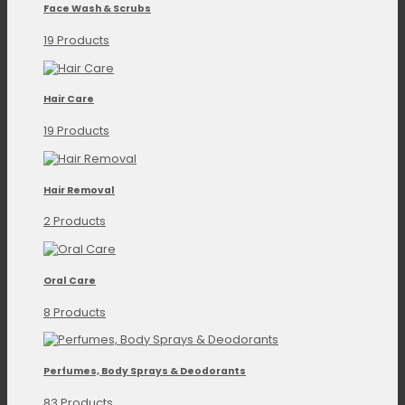
Face Wash & Scrubs
19 Products
Hair Care
19 Products
Hair Removal
2 Products
Oral Care
8 Products
Perfumes, Body Sprays & Deodorants
83 Products