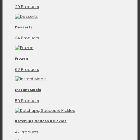
29 Products
Desserts
34 Products
Frozen
62 Products
Instant Meals
59 Products
Ketchups, Sauces & Pickles
47 Products