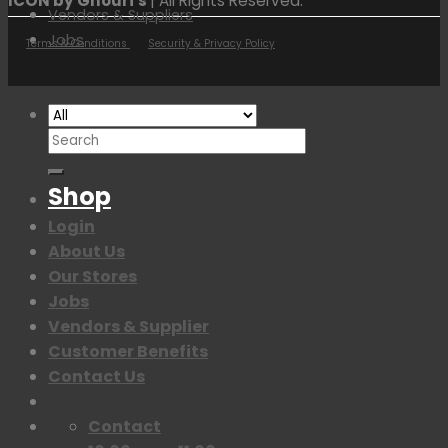
ICON by Ghouri's
| All Rights Reserved.
Vendors & Suppliers
Jobs
Terms & Conditions
Security & Privacy Policy
Search
for:
Shop
Login
About Us
Our Stores
Jobs
Vendors & Supplier
Customer Benefits
Contact Us
Contact