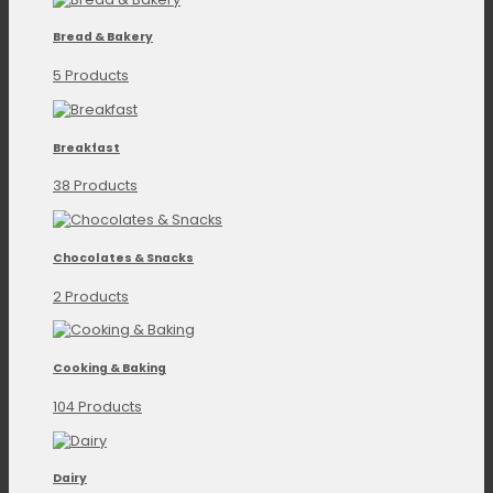
Bread & Bakery
5 Products
Breakfast
38 Products
Chocolates & Snacks
2 Products
Cooking & Baking
104 Products
Dairy