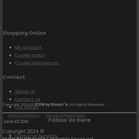
Shopping Online
My account
Cookie policy
Cookie preferences
Contact
About us
Contact us
Copyright 2024 ©
ICON by Ghouri's
| All Rights Reserved.
Our stores
Terms & Conditions
Security & Privacy Policy
Follow Us Here
Join ICON
Copyright 2024 ©
Customer benefits