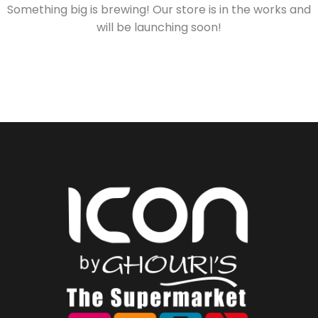
Something big is brewing! Our store is in the works and
will be launching soon!