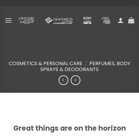
Skip
to
content
COSMETICS & PERSONAL CARE
/
PERFUMES, BODY
SPRAYS & DEODORANTS
Skip
to
content
Great things are on the horizon