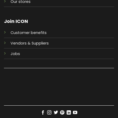
Our stores
Join ICON
Customer benefits
Vendors & Suppliers
Jobs