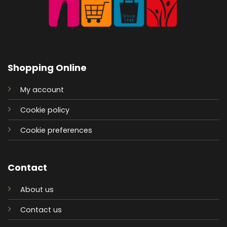
Shopping Online
My account
Cookie policy
Cookie preferences
Contact
About us
Contact us