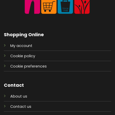
Shopping Online
My account
Cookie policy
Cookie preferences
Contact
About us
Contact us