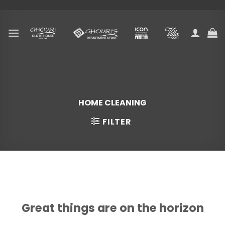
Skip
to
content
HOME CLEANING
FILTER
Skip
to
content
Great things are on the horizon