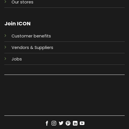
Our stores
Join ICON
Customer benefits
Vendors & Suppliers
Jobs