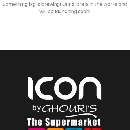
Something big is brewing! Our store is in the works and
will be launching soon!