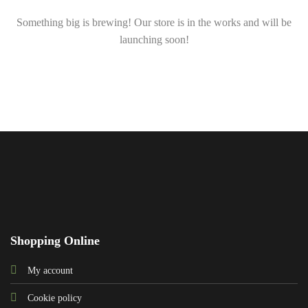
Something big is brewing! Our store is in the works and will be
launching soon!
Shopping Online
My account
Cookie policy