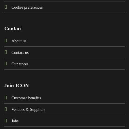
Cookie preferences
Contact
About us
Contact us
Our stores
Join ICON
Customer benefits
Vendors & Suppliers
Jobs