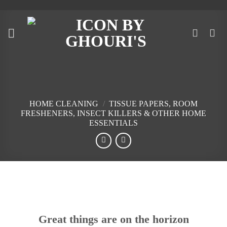
Skip
to
content
HOME CLEANING
/
TISSUE PAPERS, ROOM
FRESHENERS, INSECT KILLERS & OTHER HOME
ESSENTIALS
Skip
to
content
Great things are on the horizon