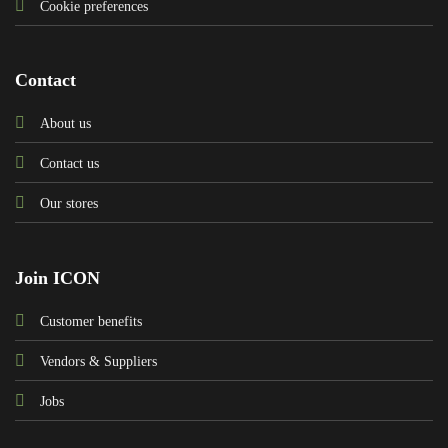
Cookie preferences
Contact
About us
Contact us
Our stores
Join ICON
Customer benefits
Vendors & Suppliers
Jobs