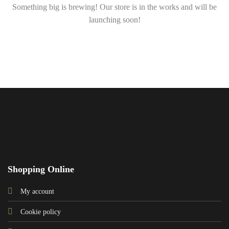
Something big is brewing! Our store is in the works and will be
launching soon!
Shopping Online
My account
Cookie policy