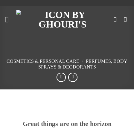
Skip
to
content
COSMETICS & PERSONAL CARE
/
PERFUMES, BODY
SPRAYS & DEODORANTS
Skip
to
content
Great things are on the horizon