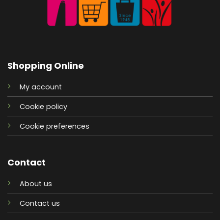
Shopping Online
My account
Cookie policy
Cookie preferences
Contact
About us
Contact us