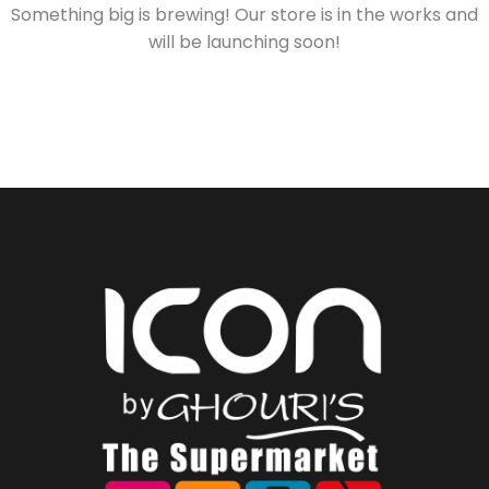
Something big is brewing! Our store is in the works and
will be launching soon!