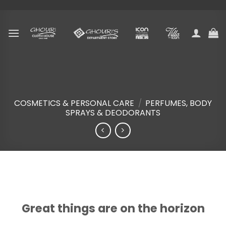
Skip
to
content
COSMETICS & PERSONAL CARE
/
PERFUMES, BODY
SPRAYS & DEODORANTS
Skip
to
content
Great things are on the horizon