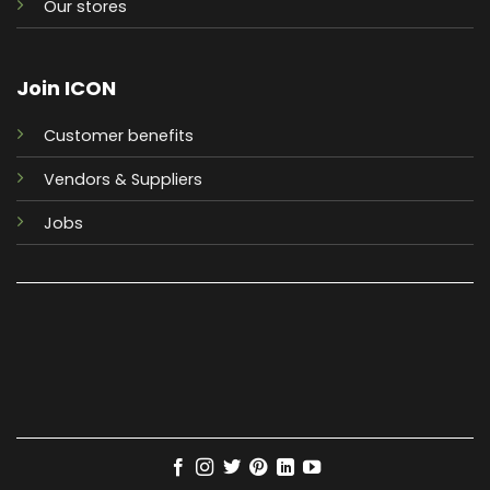
Our stores
Join ICON
Customer benefits
Vendors & Suppliers
Jobs