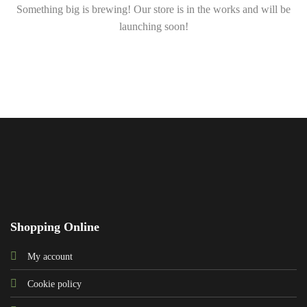
Something big is brewing! Our store is in the works and will be
launching soon!
Shopping Online
My account
Cookie policy