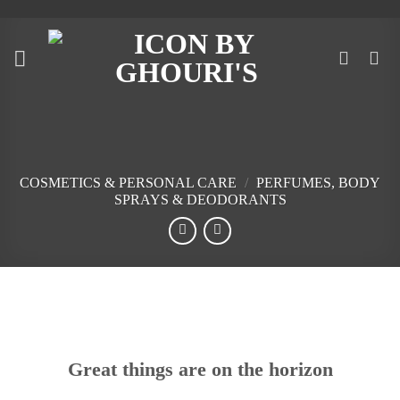
Skip
to
content
COSMETICS & PERSONAL CARE
/
PERFUMES, BODY
SPRAYS & DEODORANTS
Skip
to
content
Great things are on the horizon