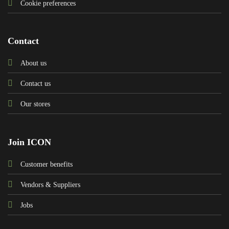
Cookie preferences
Contact
About us
Contact us
Our stores
Join ICON
Customer benefits
Vendors & Suppliers
Jobs