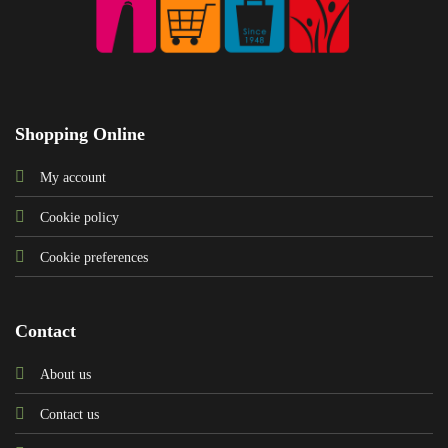
Shopping Online
My account
Cookie policy
Cookie preferences
Contact
About us
Contact us