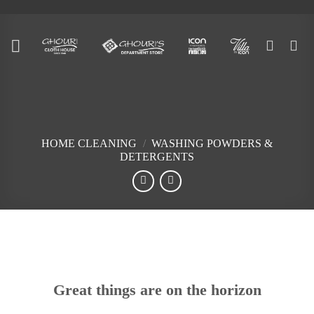
Skip
to
content
HOME CLEANING
/
WASHING POWDERS &
DETERGENTS
Skip
to
content
Great things are on the horizon