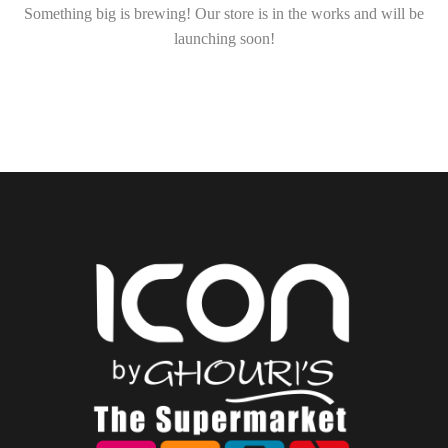
Something big is brewing! Our store is in the works and will be
launching soon!