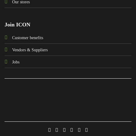
Our stores
Join ICON
Customer benefits
Vendors & Suppliers
Jobs