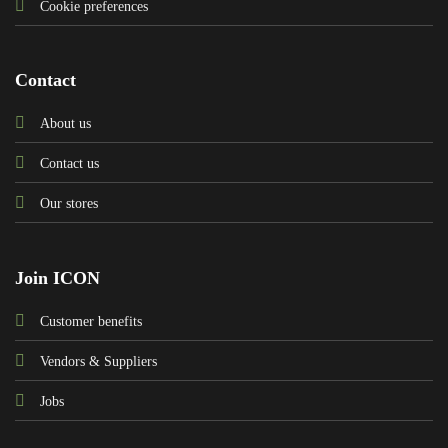
Cookie preferences
Contact
About us
Contact us
Our stores
Join ICON
Customer benefits
Vendors & Suppliers
Jobs