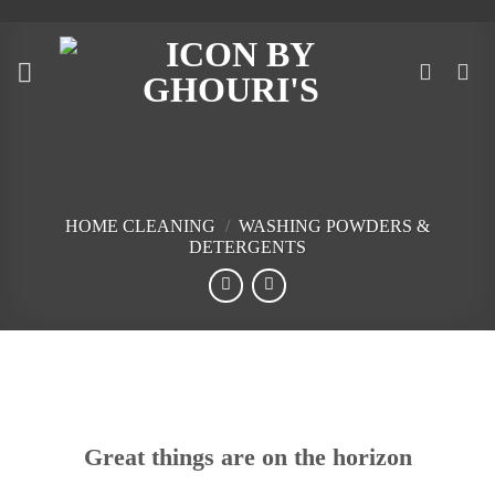
Skip
to
content
HOME CLEANING
/
WASHING POWDERS &
DETERGENTS
Skip
to
content
Great things are on the horizon