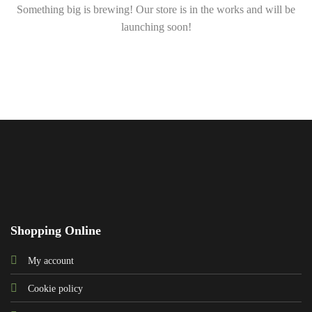
Something big is brewing! Our store is in the works and will be
launching soon!
Shopping Online
My account
Cookie policy