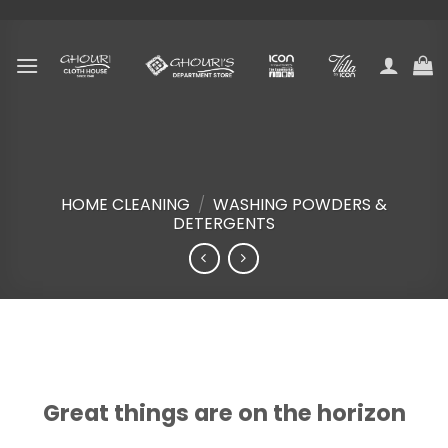
Skip
to
content
HOME CLEANING
/
WASHING POWDERS &
DETERGENTS
Skip
to
content
Great things are on the horizon