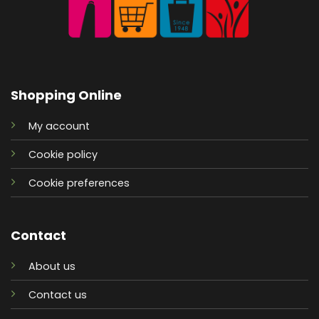
Shopping Online
My account
Cookie policy
Cookie preferences
Contact
About us
Contact us