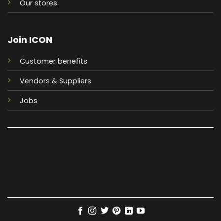
Our stores
Join ICON
Customer benefits
Vendors & Suppliers
Jobs