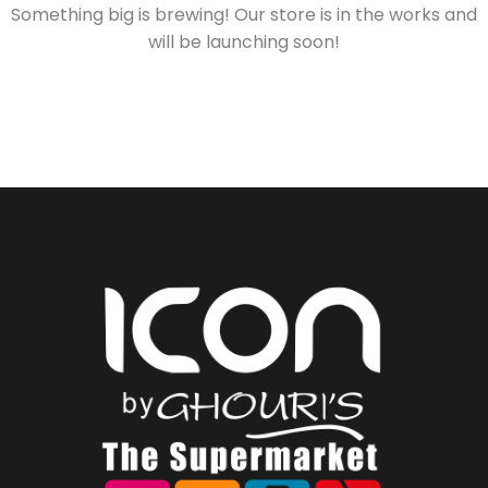
Something big is brewing! Our store is in the works and
will be launching soon!