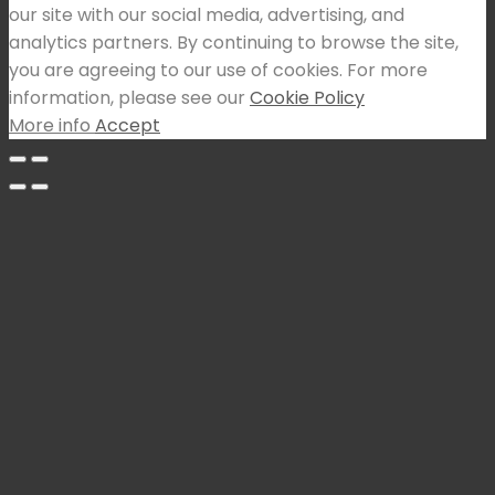
our site with our social media, advertising, and
analytics partners. By continuing to browse the site,
you are agreeing to our use of cookies. For more
information, please see our
Cookie Policy
More info
Accept