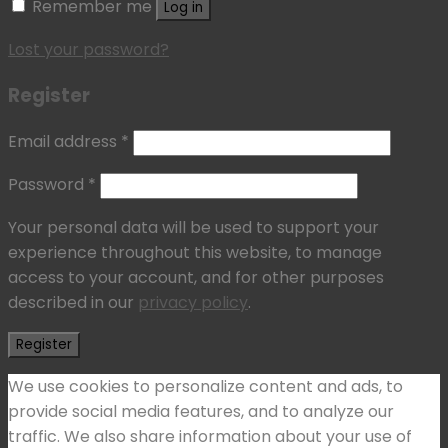
Remember me
Log in
Lost your password?
Register
Email address
*
Password
*
Your personal data will be used to support your
experience throughout this website, to manage
access to your account, and for other purposes
described in our
privacy policy
.
Register
We use cookies to personalize content and ads, to
provide social media features, and to analyze our
traffic. We also share information about your use of