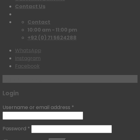
Contact Us
Contact
10:00 am - 11:00 pm
+92 (0) 71 5624288
WhatsApp
Instagram
Facebook
Login with
Google
Login
Username or email address
*
Password
*