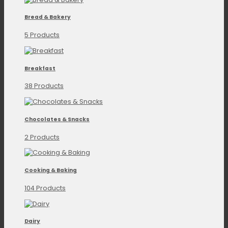
Bread & Bakery
5 Products
Breakfast
38 Products
Chocolates & Snacks
2 Products
Cooking & Baking
104 Products
Dairy