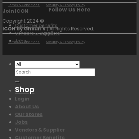
Terms & Conditions
Security & Privacy Policy
Follow Us Here
Join ICON
Copyright 2024 ©
Customer benefits
ICON by Ghouri's
| All Rights Reserved.
Vendors & Suppliers
Jobs
Terms & Conditions
Security & Privacy Policy
Search
for:
Shop
Login
About Us
Our Stores
Jobs
Vendors & Supplier
Customer Benefits