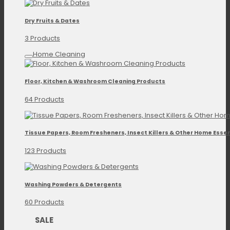
Dry Fruits & Dates
3 Products
Home Cleaning
Floor, Kitchen & Washroom Cleaning Products
64 Products
Tissue Papers, Room Fresheners, Insect Killers & Other Home Essen
123 Products
Washing Powders & Detergents
60 Products
SALE