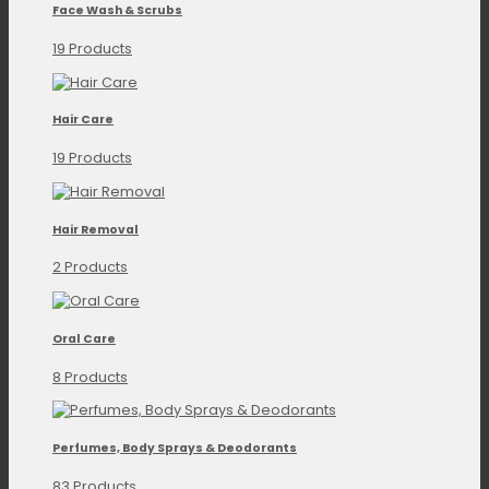
Face Wash & Scrubs
19 Products
Hair Care
19 Products
Hair Removal
2 Products
Oral Care
8 Products
Perfumes, Body Sprays & Deodorants
83 Products