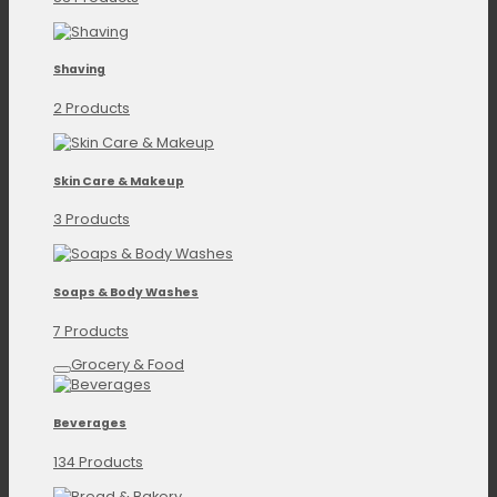
Shaving
2 Products
Skin Care & Makeup
3 Products
Soaps & Body Washes
7 Products
Grocery & Food
Beverages
134 Products