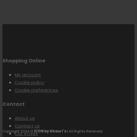
Shopping Online
My account
Cookie policy
Cookie preferences
Contact
About us
Contact us
Copyright 2024 ©
ICON by Ghouri's
| All Rights Reserved.
Our stores