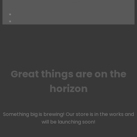
Insect Killers & Other Home Essentials
Skip
to
content
Great things are on the
horizon
Something big is brewing! Our store is in the works and
will be launching soon!