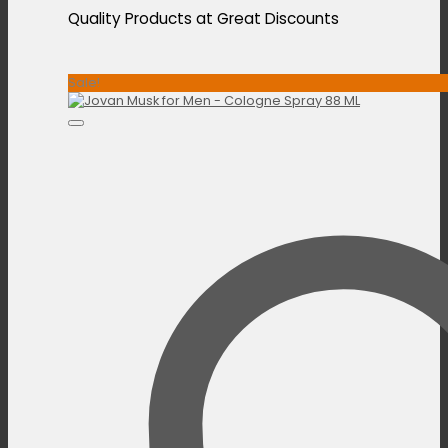
Quality Products at Great Discounts
Sale!