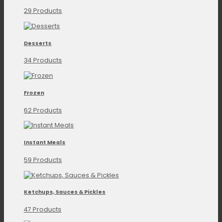
29 Products
Desserts
34 Products
Frozen
62 Products
Instant Meals
59 Products
Ketchups, Sauces & Pickles
47 Products