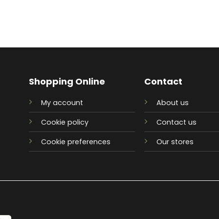
Shopping Online
Contact
My account
About us
Cookie policy
Contact us
Cookie preferences
Our stores