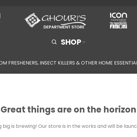
SHOP
OM FRESHENERS, INSECT KILLERS & OTHER HOME ESSENTIA
Great things are on the horizon
big is brewing! Our store is in the works and will be laun