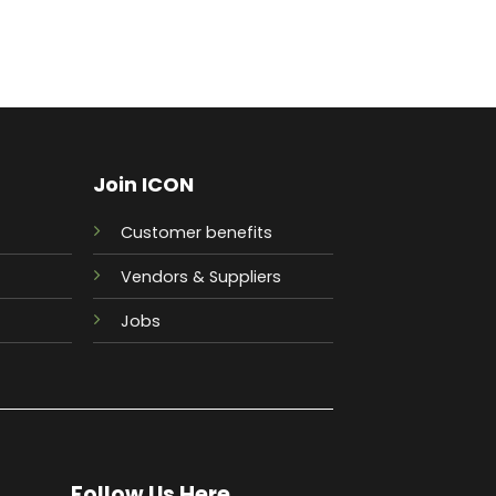
Join ICON
Customer benefits
Vendors & Suppliers
Jobs
Follow Us Here