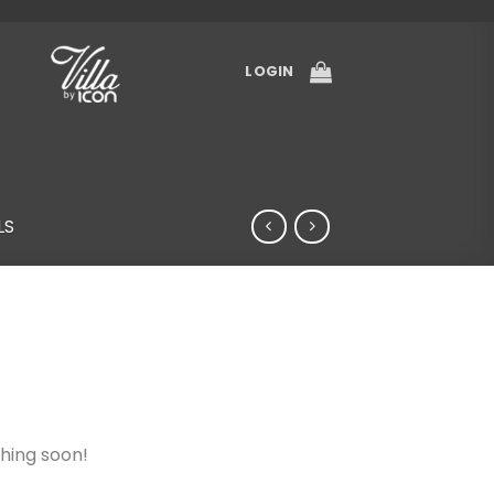
LOGIN
LS
ching soon!