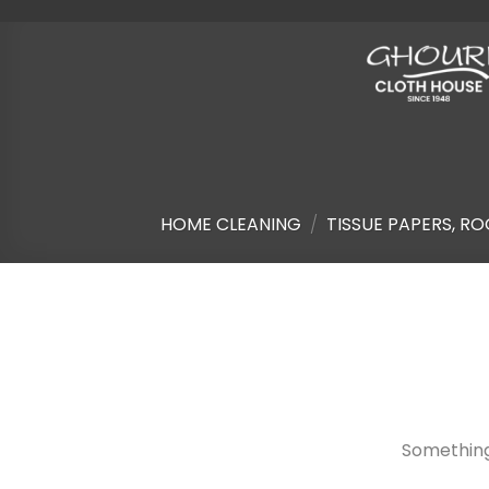
Skip
to
content
HOME CLEANING
/
TISSUE PAPERS, RO
Skip
to
content
Something 