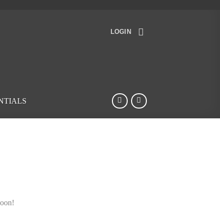
LOGIN
NTIALS
soon!