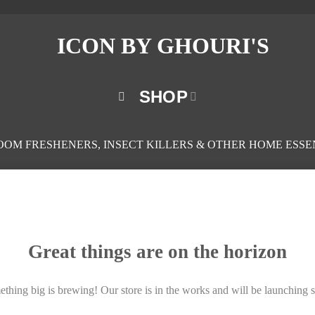
SHOP
ROOM FRESHENERS, INSECT KILLERS & OTHER HOME ESSE
Great things are on the horizon
thing big is brewing! Our store is in the works and will be launching 