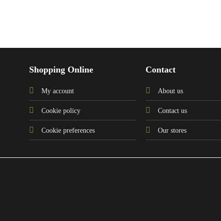
Shopping Online
Contact
My account
About us
Cookie policy
Contact us
Cookie preferences
Our stores