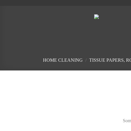
Skip
to
content
HOME CLEANING
/
TISSUE PAPERS, 
Skip
to
content
Some