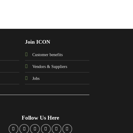
Join ICON
Customer benefits
Vendors & Suppliers
Jobs
Follow Us Here