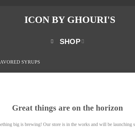
SHOP
LAVORED SYRUPS
Great things are on the horizon
thing big is brewing! Our store is in the works and will be launching 