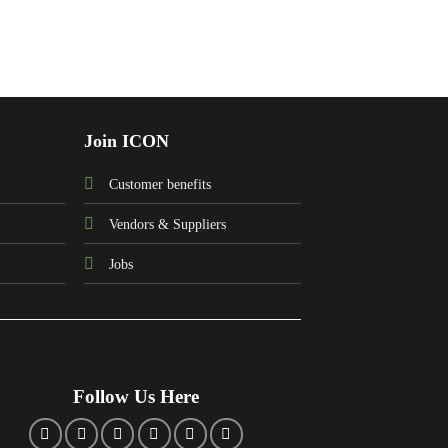
Join ICON
Customer benefits
Vendors & Suppliers
Jobs
Follow Us Here