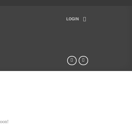
LOGIN
soon!