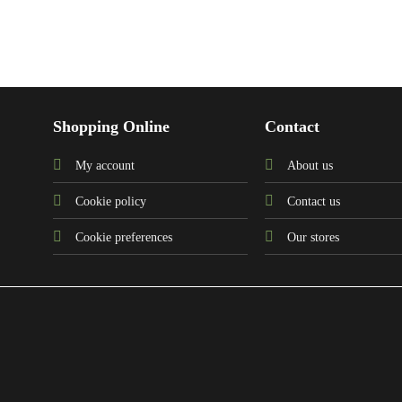
Shopping Online
Contact
My account
About us
Cookie policy
Contact us
Cookie preferences
Our stores