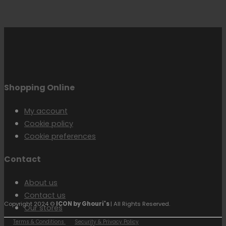
Shopping Online
My account
Cookie policy
Cookie preferences
Contact
About us
Contact us
Copyright 2024 ©
ICON by Ghouri's
| All Rights Reserved.
Our stores
Terms & Conditions
Security & Privacy Policy