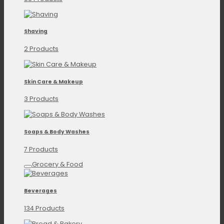
Shaving
2 Products
Skin Care & Makeup
3 Products
Soaps & Body Washes
7 Products
Grocery & Food
Beverages
134 Products