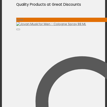
Quality Products at Great Discounts
Sale!