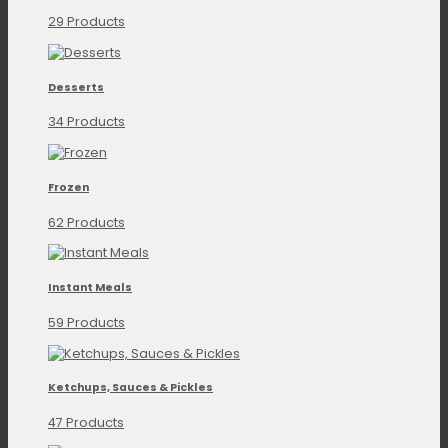
29 Products
Desserts
34 Products
Frozen
62 Products
Instant Meals
59 Products
Ketchups, Sauces & Pickles
47 Products