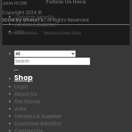
Follow Us Here
Join ICON
Copyright 2024 ©
Customer benefits
ICON by Ghouri's
| All Rights Reserved.
Vendors & Suppliers
Jobs
Terms & Conditions
Security & Privacy Policy
Search
for:
Shop
Login
About Us
Our Stores
Jobs
Vendors & Supplier
Customer Benefits
Contact Us