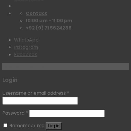
Contact
10:00 am - 11:00 pm
+92 (0) 71 5624288
WhatsApp
Instagram
Facebook
Login with
Google
Login
Username or email address
*
Password
*
Remember me
Log in