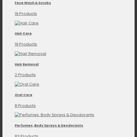
Face Wash & Scrubs
19 Products
Hair Care
19 Products
Hair Removal
2 Products
Oral Care
8 Products
Perfumes, Body Sprays & Deodorants
83 Products