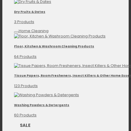
Dry Fruits & Dates
3 Products
Home Cleaning
Floor, Kitchen & Washroom Cleaning Products
64 Products
Tissue Papers, Room Fresheners, Insect Killers & Other Home Essen
123 Products
Washing Powders & Detergents
60 Products
SALE