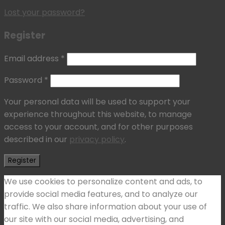
Lost your password?
Register
Email address
*
Password
*
Your personal data will be used to support your
experience throughout this website, to manage
access to your account, and for other purposes
described in our
privacy policy
.
Register
We use cookies to personalize content and ads, to
provide social media features, and to analyze our
traffic. We also share information about your use of
our site with our social media, advertising, and