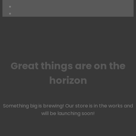
Skip
to
content
Great things are on the
horizon
Something big is brewing! Our store is in the works and
will be launching soon!