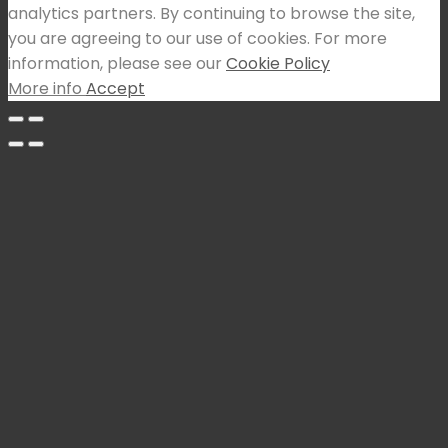
analytics partners. By continuing to browse the site,
you are agreeing to our use of cookies. For more
information, please see our
Cookie Policy
More info
Accept