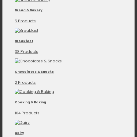
Bread & Bakery
5 Products
Breakfast
38 Products
Chocolates & Snacks
2 Products
Cooking & Baking
104 Products
Dairy