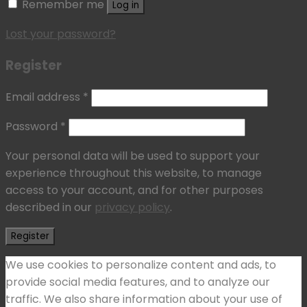
Remember me
Log in
Lost your password?
Register
Email address
*
Password
*
Your personal data will be used to support your
experience throughout this website, to manage
access to your account, and for other purposes
described in our
privacy policy
.
Register
We use cookies to personalize content and ads, to
provide social media features, and to analyze our
traffic. We also share information about your use of