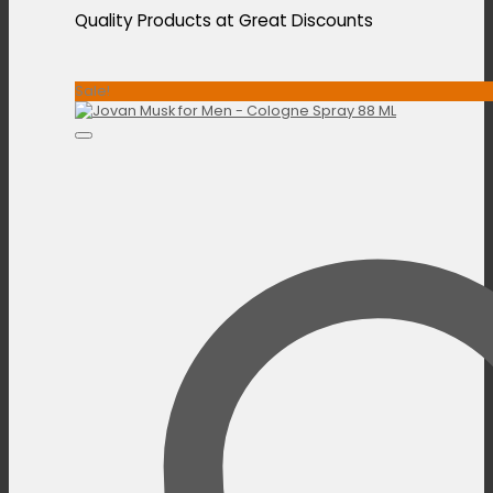
Quality Products at Great Discounts
Sale!