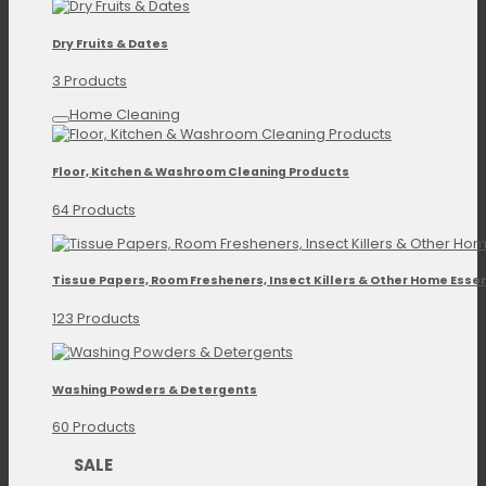
Dry Fruits & Dates
3 Products
Home Cleaning
Floor, Kitchen & Washroom Cleaning Products
64 Products
Tissue Papers, Room Fresheners, Insect Killers & Other Home Essen
123 Products
Washing Powders & Detergents
60 Products
SALE