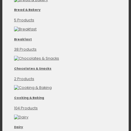
Bread & Bakery
5 Products
Breakfast
38 Products
Chocolates & Snacks
2 Products
Cooking & Baking
104 Products
Dairy