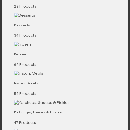
29 Products
Desserts
34 Products
Frozen
62 Products
Instant Meals
59 Products
Ketchups, Sauces & Pickles
47 Products