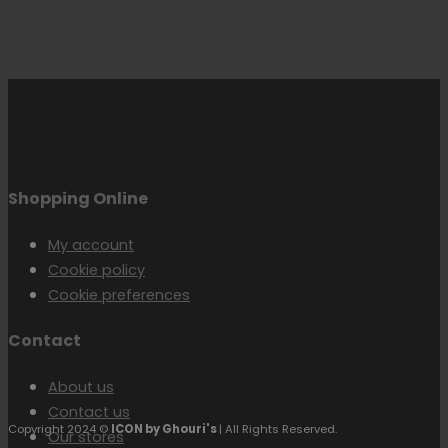
Shopping Online
My account
Cookie policy
Cookie preferences
Contact
About us
Contact us
Copyright 2024 ©
ICON by Ghouri's
| All Rights Reserved.
Our stores