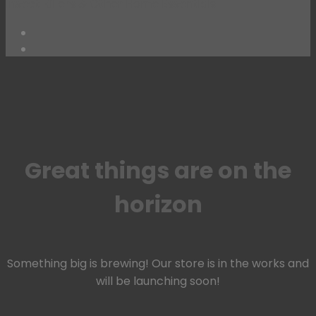
Insect Killers & Other Home Essentials
Skip
to
content
Great things are on the
horizon
Something big is brewing! Our store is in the works and
will be launching soon!