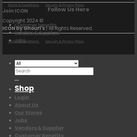
Terms & Conditions
Security & Privacy Policy
Follow Us Here
Join ICON
Copyright 2024 ©
Customer benefits
ICON by Ghouri's
| All Rights Reserved.
Vendors & Suppliers
Jobs
Terms & Conditions
Security & Privacy Policy
Search
for:
Shop
Login
About Us
Our Stores
Jobs
Vendors & Supplier
Customer Benefits