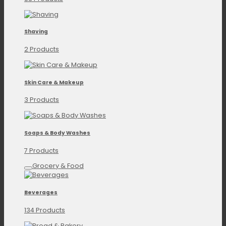
Shaving
2 Products
Skin Care & Makeup
3 Products
Soaps & Body Washes
7 Products
Grocery & Food
Beverages
134 Products