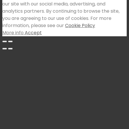
our site with our social media, advertising, and
analytics partners. By continuing to browse the site,
you are agreeing to our use of cookies. For more
information, please see our
Cookie Policy
More info
Accept