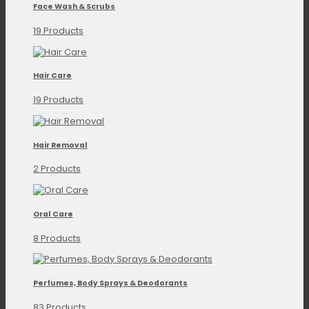
Face Wash & Scrubs
19 Products
Hair Care
19 Products
Hair Removal
2 Products
Oral Care
8 Products
Perfumes, Body Sprays & Deodorants
83 Products