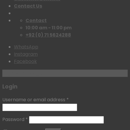
Contact Us
Contact
10:00 am - 11:00 pm
+92 (0) 71 5624288
WhatsApp
Instagram
Facebook
Login with
Google
Login
Username or email address
*
Password
*