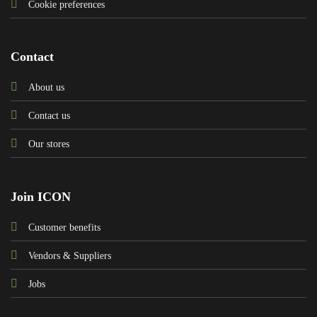
Cookie preferences
Contact
About us
Contact us
Our stores
Join ICON
Customer benefits
Vendors & Suppliers
Jobs