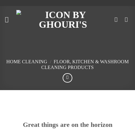
Skip
to
content
HOME CLEANING
/
FLOOR, KITCHEN & WASHROOM
CLEANING PRODUCTS
Skip
to
content
Great things are on the horizon