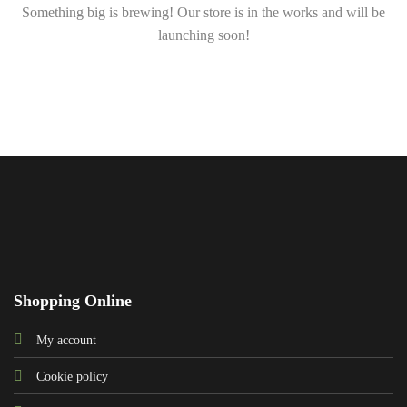
Something big is brewing! Our store is in the works and will be
launching soon!
Shopping Online
My account
Cookie policy