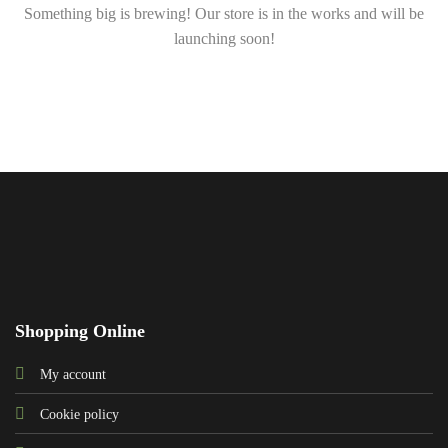
Something big is brewing! Our store is in the works and will be
launching soon!
Shopping Online
My account
Cookie policy