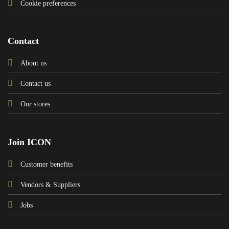
Cookie preferences
Contact
About us
Contact us
Our stores
Join ICON
Customer benefits
Vendors & Suppliers
Jobs