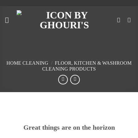
Skip
to
content
HOME CLEANING
/
FLOOR, KITCHEN & WASHROOM
CLEANING PRODUCTS
Skip
to
content
Great things are on the horizon