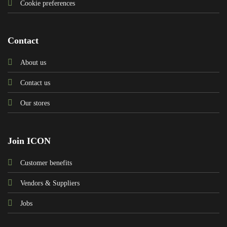
Cookie preferences
Contact
About us
Contact us
Our stores
Join ICON
Customer benefits
Vendors & Suppliers
Jobs