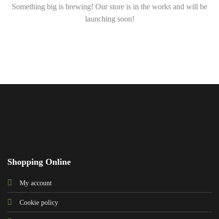
Something big is brewing! Our store is in the works and will be
launching soon!
Shopping Online
My account
Cookie policy