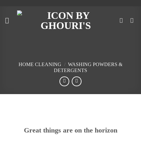
Skip
to
content
HOME CLEANING
/
WASHING POWDERS &
DETERGENTS
Skip
to
content
Great things are on the horizon