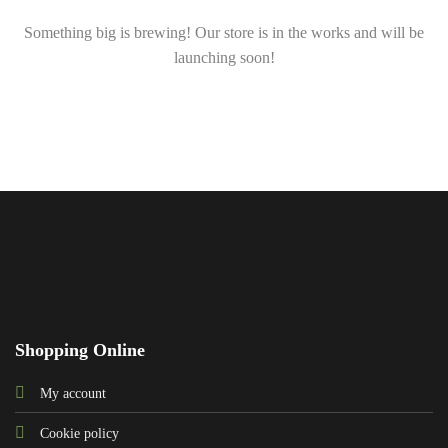
Something big is brewing! Our store is in the works and will be
launching soon!
Shopping Online
My account
Cookie policy