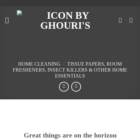
Skip
to
content
HOME CLEANING
/
TISSUE PAPERS, ROOM
FRESHENERS, INSECT KILLERS & OTHER HOME
ESSENTIALS
Skip
to
content
Great things are on the horizon