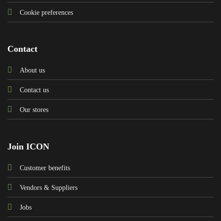
Cookie preferences
Contact
About us
Contact us
Our stores
Join ICON
Customer benefits
Vendors & Suppliers
Jobs