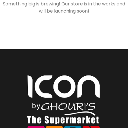
Something big is brewing! Our store is in the works and
will be launching soon!