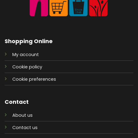
Shopping Online
My account
Cookie policy
Cookie preferences
Contact
About us
Contact us