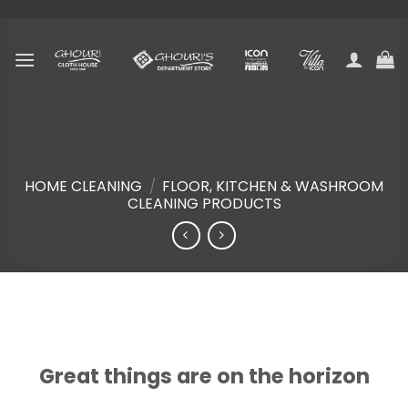
Skip
to
content
HOME CLEANING
/
FLOOR, KITCHEN & WASHROOM
CLEANING PRODUCTS
Skip
to
content
Great things are on the horizon