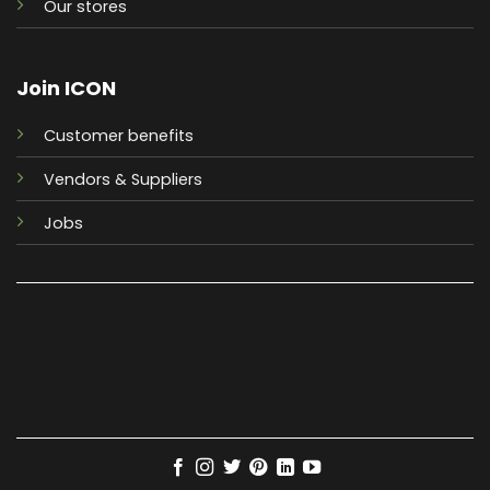
Our stores
Join ICON
Customer benefits
Vendors & Suppliers
Jobs