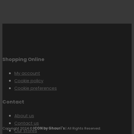
Shopping Online
My account
Cookie policy
Cookie preferences
Contact
About us
Contact us
Copyright 2024 ©
ICON by Ghouri's
| All Rights Reserved.
Our stores