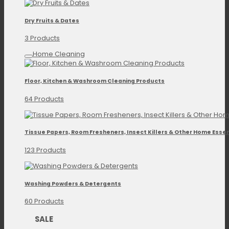
Dry Fruits & Dates
3 Products
Home Cleaning
Floor, Kitchen & Washroom Cleaning Products
64 Products
Tissue Papers, Room Fresheners, Insect Killers & Other Home Essen
123 Products
Washing Powders & Detergents
60 Products
SALE