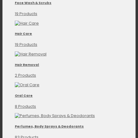
Face Wash & Scrubs
19 Products
Hair Care
19 Products
Hair Removal
2 Products
Oral Care
8 Products
Perfumes, Body Sprays & Deodorants
83 Products