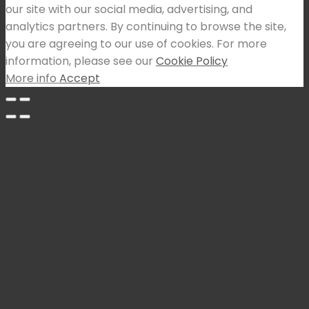
our site with our social media, advertising, and
analytics partners. By continuing to browse the site,
you are agreeing to our use of cookies. For more
information, please see our
Cookie Policy
More info
Accept