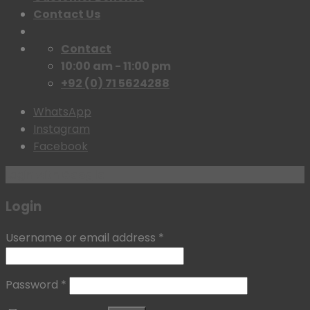
Contact Us
Contact
10:00 am - 11:00 pm
+92 (0) 71 5624288
WhatsApp
Instagram
Facebook
Login with
Google
Login
Username or email address
*
Password
*