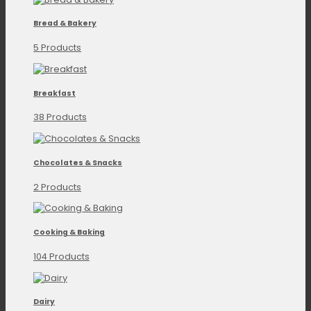
Bread & Bakery
5 Products
Breakfast
38 Products
Chocolates & Snacks
2 Products
Cooking & Baking
104 Products
Dairy