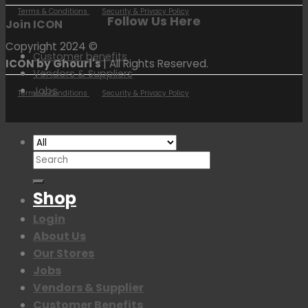
Terms & Conditions
Security & Privacy Policy
Follow Us Here
Join ICON
Copyright 2024 ©
Customer benefits
ICON by Ghouri's
| All Rights Reserved.
Vendors & Suppliers
Jobs
Terms & Conditions
Security & Privacy Policy
Search
for:
Shop
Login
About Us
Our Stores
Jobs
Vendors & Supplier
Customer Benefits