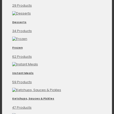
29 Products
Desserts
34 Products
Frozen
62 Products
Instant Meals
59 Products
Ketchups, Sauces & Pickles
47 Products