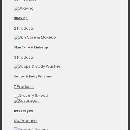
Shaving
2 Products
Skin Care & Makeup
3 Products
Soaps & Body Washes
7 Products
Grocery & Food
Beverages
134 Products