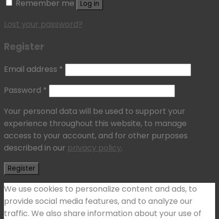
Remember me
Log in
Lost your password?
Register
Email address
*
Password
*
Your personal data will be used to support your
experience throughout this website, to manage
access to your account, and for other purposes
described in our
privacy policy
.
Register
We use cookies to personalize content and ads, to
provide social media features, and to analyze our
traffic. We also share information about your use of