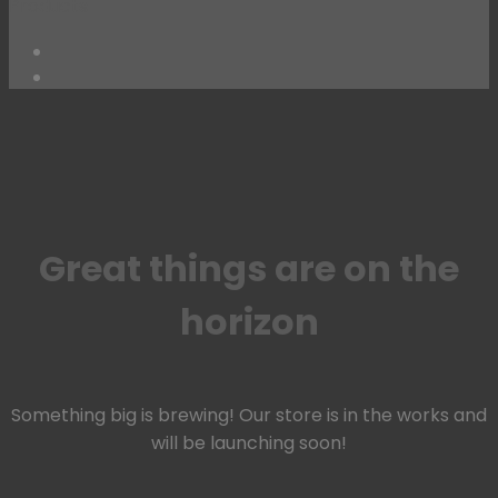
Products
Skip
to
content
Great things are on the
horizon
Something big is brewing! Our store is in the works and
will be launching soon!