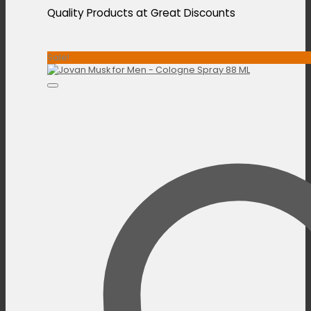
Quality Products at Great Discounts
Sale!