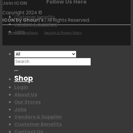
Follow Us Here
Join ICON
Copyright 2024 ©
Customer benefits
ICON by Ghouri's
| All Rights Reserved.
Vendors & Suppliers
Jobs
Terms & Conditions
Security & Privacy Policy
Search
for:
Shop
Login
About Us
Our Stores
Jobs
Vendors & Supplier
Customer Benefits
Contact Us