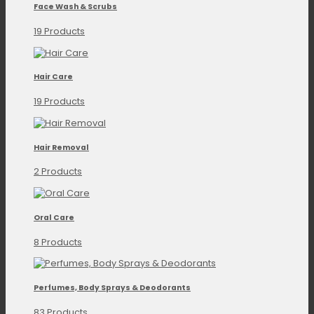
Face Wash & Scrubs
19 Products
Hair Care
19 Products
Hair Removal
2 Products
Oral Care
8 Products
Perfumes, Body Sprays & Deodorants
83 Products