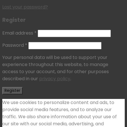
Lost your password?
Register
Email address
*
Password
*
Your personal data will be used to support your
experience throughout this website, to manage
access to your account, and for other purposes
described in our
privacy policy
.
Register
We use cookies to personalize content and ads, to
provide social media features, and to analyze our
traffic. We also share information about your use of
our site with our social media, advertising, and