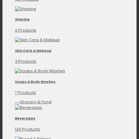
Shaving
2 Products
Skin Care & Makeup
3 Products
Soaps & Body Washes
7 Products
Grocery & Food
Beverages
134 Products