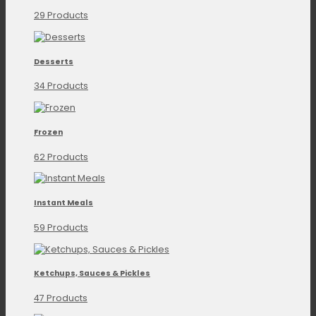
29 Products
Desserts
34 Products
Frozen
62 Products
Instant Meals
59 Products
Ketchups, Sauces & Pickles
47 Products