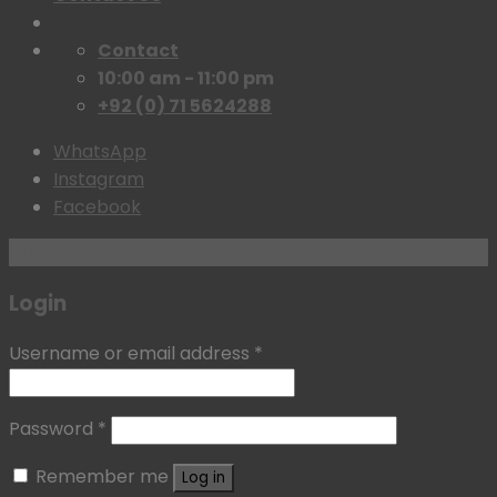
Contact
10:00 am - 11:00 pm
+92 (0) 71 5624288
WhatsApp
Instagram
Facebook
Login with
Google
Login
Username or email address
*
Password
*
Remember me
Log in