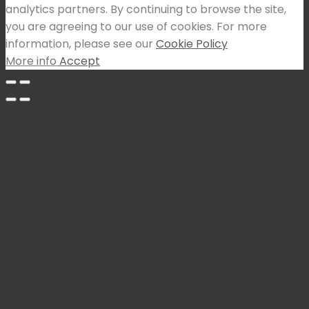
analytics partners. By continuing to browse the site,
you are agreeing to our use of cookies. For more
information, please see our
Cookie Policy
More info
Accept