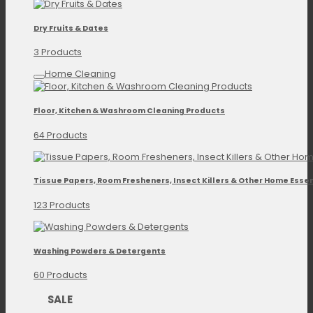
Dry Fruits & Dates
3 Products
Home Cleaning
Floor, Kitchen & Washroom Cleaning Products
64 Products
Tissue Papers, Room Fresheners, Insect Killers & Other Home Essen
123 Products
Washing Powders & Detergents
60 Products
SALE