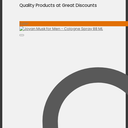
Quality Products at Great Discounts
Sale!