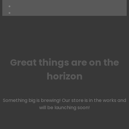
Skip
to
content
Great things are on the
horizon
Something big is brewing! Our store is in the works and
will be launching soon!