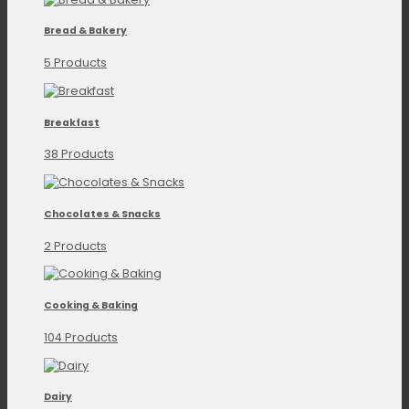
Bread & Bakery
5 Products
Breakfast
38 Products
Chocolates & Snacks
2 Products
Cooking & Baking
104 Products
Dairy