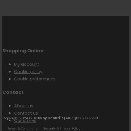
Shopping Online
My account
Cookie policy
Cookie preferences
Contact
About us
Contact us
Copyright 2024 ©
ICON by Ghouri's
| All Rights Reserved.
Our stores
Terms & Conditions
Security & Privacy Policy