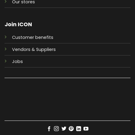
Our stores
Join ICON
Customer benefits
Vendors & Suppliers
Jobs