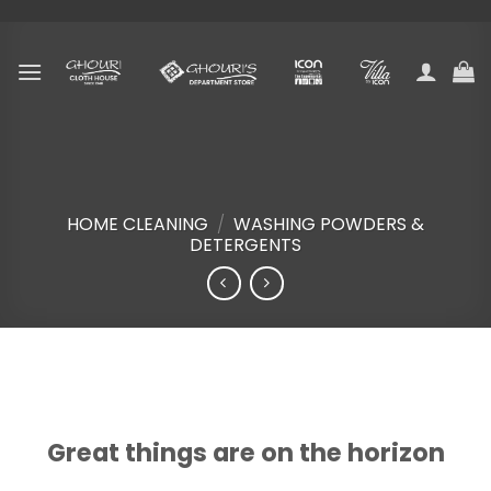
Skip
to
content
HOME CLEANING
/
WASHING POWDERS &
DETERGENTS
Skip
to
content
Great things are on the horizon