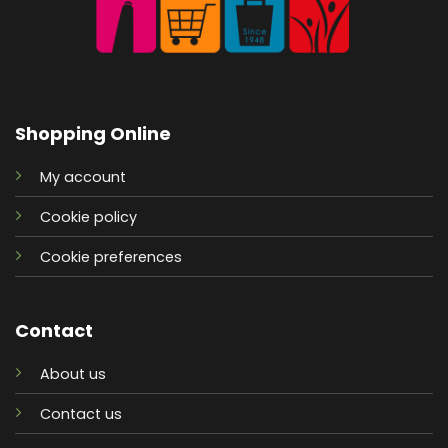
Shopping Online
My account
Cookie policy
Cookie preferences
Contact
About us
Contact us