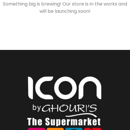
Something big is brewing! Our store is in the works and
will be launching soon!