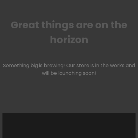
Great things are on the
horizon
Something big is brewing! Our store is in the works and
will be launching soon!