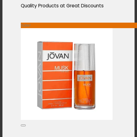
Quality Products at Great Discounts
Sale!