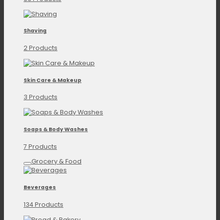
Shaving
2 Products
Skin Care & Makeup
3 Products
Soaps & Body Washes
7 Products
Grocery & Food
Beverages
134 Products