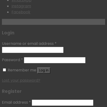
WhatsApp
Instagram
Facebook
Login with
Google
Login
Username or email address
*
Password
*
Remember me
Log in
Lost your password?
Register
Email address
*