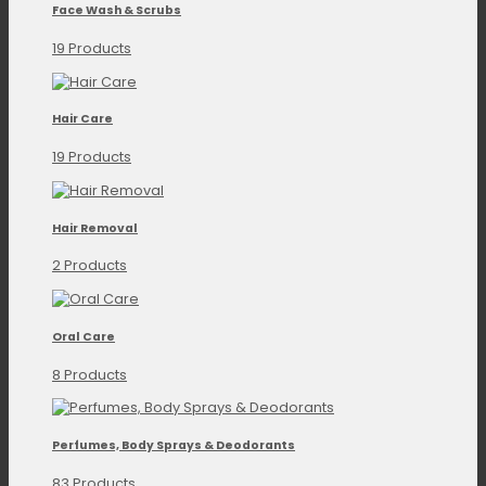
Face Wash & Scrubs
19 Products
Hair Care
19 Products
Hair Removal
2 Products
Oral Care
8 Products
Perfumes, Body Sprays & Deodorants
83 Products