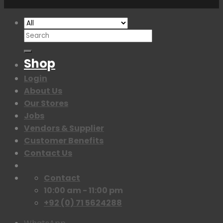
Search
for:
Shop
Login
About Us
Our Stores
Jobs
Vendors & Supplier
Customer Benefits
Contact Us
Contact
10:00 am - 11:00 pm
+92 (0) 71 5624288