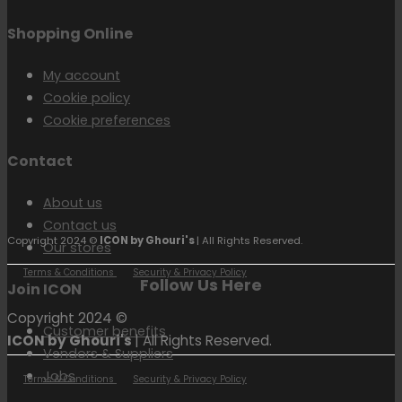
Shopping Online
My account
Cookie policy
Cookie preferences
Contact
About us
Contact us
Copyright 2024 ©
ICON by Ghouri's
| All Rights Reserved.
Our stores
Terms & Conditions
Security & Privacy Policy
Follow Us Here
Join ICON
Copyright 2024 ©
Customer benefits
ICON by Ghouri's
| All Rights Reserved.
Vendors & Suppliers
Jobs
Terms & Conditions
Security & Privacy Policy