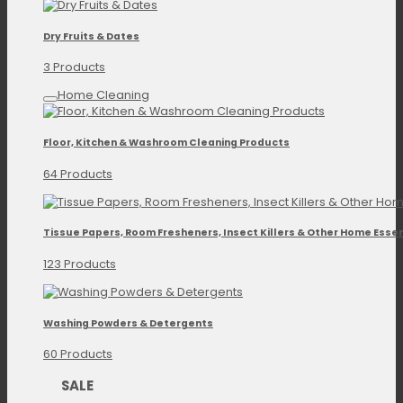
Dry Fruits & Dates
3 Products
Home Cleaning
Floor, Kitchen & Washroom Cleaning Products
64 Products
Tissue Papers, Room Fresheners, Insect Killers & Other Home Essen
123 Products
Washing Powders & Detergents
60 Products
SALE