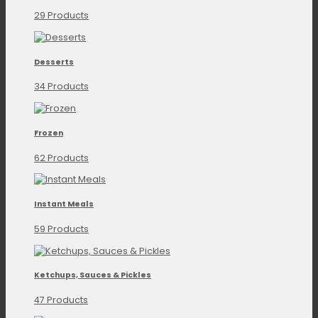
29 Products
Desserts
34 Products
Frozen
62 Products
Instant Meals
59 Products
Ketchups, Sauces & Pickles
47 Products