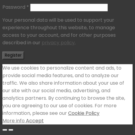
Password
*
Your personal data will be used to support your
experience throughout this website, to manage
access to your account, and for other purposes
described in our
privacy policy
.
Register
We use cookies to personalize content and ads, to
provide social media features, and to analyze our
traffic. We also share information about your use of
our site with our social media, advertising, and
analytics partners. By continuing to browse the site,
you are agreeing to our use of cookies. For more
information, please see our
Cookie Policy
More info
Accept