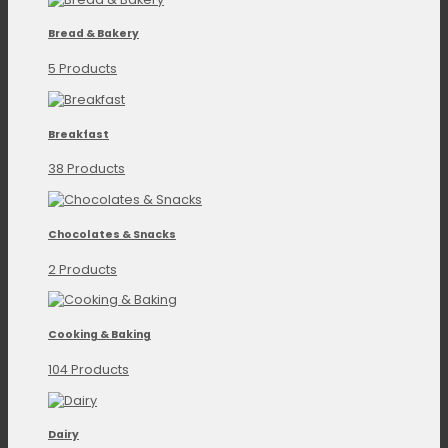
Bread & Bakery
5 Products
Breakfast
38 Products
Chocolates & Snacks
2 Products
Cooking & Baking
104 Products
Dairy