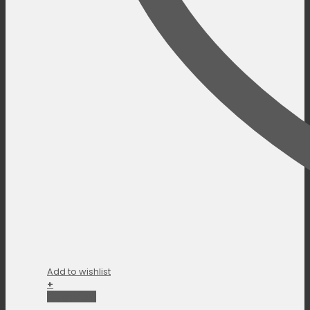
Add to wishlist
+
Quick View