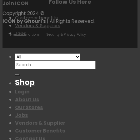
Follow Us Here
Join ICON
Copyright 2024 ©
Customer benefits
ICON by Ghouri's
| All Rights Reserved.
Vendors & Suppliers
Jobs
Terms & Conditions
Security & Privacy Policy
Search
for:
Shop
Login
About Us
Our Stores
Jobs
Vendors & Supplier
Customer Benefits
Contact Us