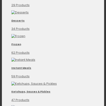
29 Products
Desserts
34 Products
Frozen
62 Products
Instant Meals
59 Products
Ketchups, Sauces & Pickles
47 Products