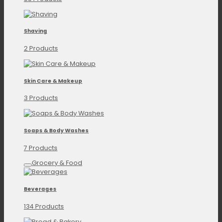
Shaving
2 Products
Skin Care & Makeup
3 Products
Soaps & Body Washes
7 Products
Grocery & Food
Beverages
134 Products