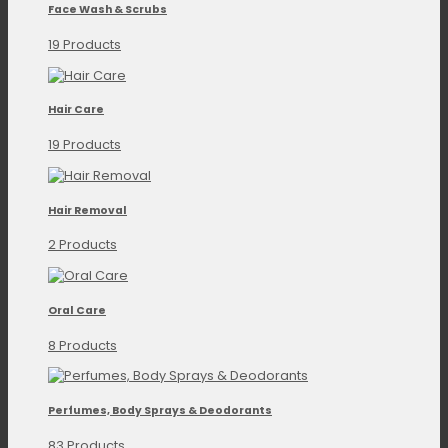
Face Wash & Scrubs
19 Products
Hair Care
19 Products
Hair Removal
2 Products
Oral Care
8 Products
Perfumes, Body Sprays & Deodorants
83 Products