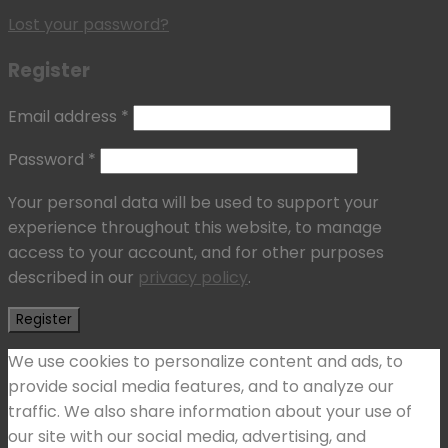
Lost your password?
Register
Email address
*
Password
*
Your personal data will be used to support your
experience throughout this website, to manage
access to your account, and for other purposes
described in our
privacy policy
.
Register
We use cookies to personalize content and ads, to
provide social media features, and to analyze our
traffic. We also share information about your use of
our site with our social media, advertising, and