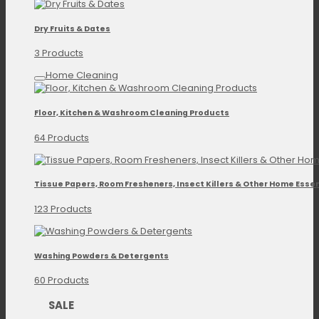
Dry Fruits & Dates
3 Products
Home Cleaning
Floor, Kitchen & Washroom Cleaning Products
64 Products
Tissue Papers, Room Fresheners, Insect Killers & Other Home Essen
123 Products
Washing Powders & Detergents
60 Products
SALE