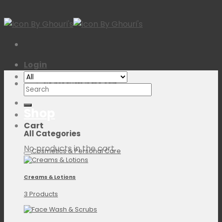
Skip
to
content
Login
No products in the cart.
Search
for:
Shop
Cart
All Categories
No products in the cart.
Cosmetics & Personal Care
Creams & Lotions
3 Products