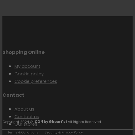
Shopping Online
My account
Cookie policy
Cookie preferences
Contact
About us
Contact us
Copyright 2024 ©
ICON by Ghouri's
| All Rights Reserved.
Our stores
Terms & Conditions
Security & Privacy Policy