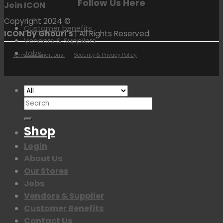
Follow Us Here
Join ICON
Copyright 2024 ©
Customer benefits
ICON by Ghouri's
| All Rights Reserved.
Vendors & Suppliers
Jobs
Terms & Conditions
Security & Privacy Policy
Search
for:
Shop
Login
About Us
Our Stores
Jobs
Vendors & Supplier
Customer Benefits
Contact Us