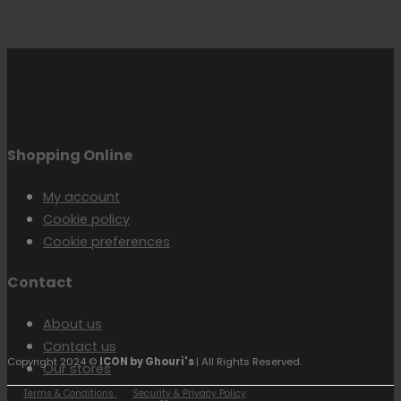
Shopping Online
My account
Cookie policy
Cookie preferences
Contact
About us
Contact us
Copyright 2024 ©
ICON by Ghouri's
| All Rights Reserved.
Our stores
Terms & Conditions
Security & Privacy Policy