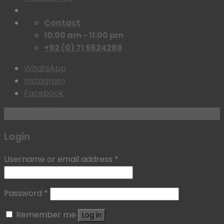
Contact
10:00 am - 11:00 pm
+92 (0) 71 5624288
WhatsApp
Instagram
Facebook
Login with
Google
Login
Username or email address
*
Password
*
Remember me
Log in