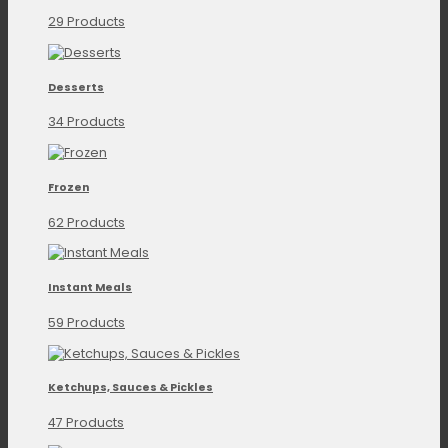
29 Products
Desserts
34 Products
Frozen
62 Products
Instant Meals
59 Products
Ketchups, Sauces & Pickles
47 Products