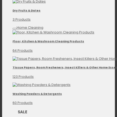
Dry Fruits & Dates
3 Products
Home Cleaning
Floor, Kitchen & Washroom Cleaning Products
64 Products
Tissue Papers, Room Fresheners, Insect Killers & Other Home Essen
123 Products
Washing Powders & Detergents
60 Products
SALE