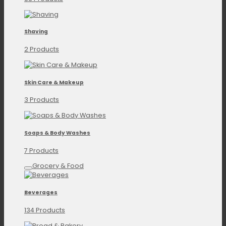
Shaving
2 Products
Skin Care & Makeup
3 Products
Soaps & Body Washes
7 Products
Grocery & Food
Beverages
134 Products