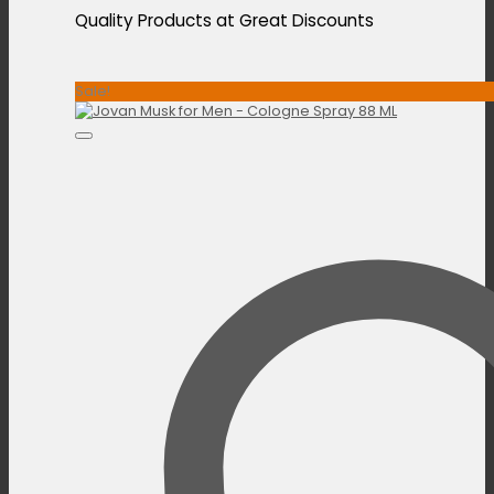
Quality Products at Great Discounts
Sale!