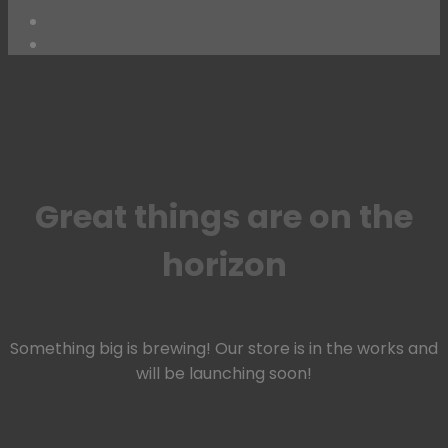
Skip
to
content
Great things are on the
horizon
Something big is brewing! Our store is in the works and
will be launching soon!