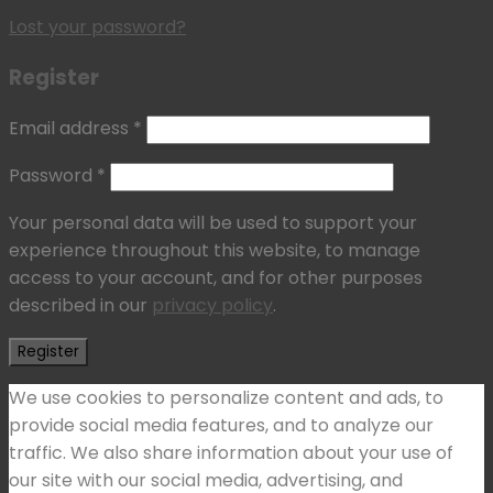
Lost your password?
Register
Email address
*
Password
*
Your personal data will be used to support your
experience throughout this website, to manage
access to your account, and for other purposes
described in our
privacy policy
.
Register
We use cookies to personalize content and ads, to
provide social media features, and to analyze our
traffic. We also share information about your use of
our site with our social media, advertising, and