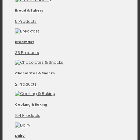
Bread & Bakery
5 Products
Breakfast
38 Products
Chocolates & Snacks
2 Products
Cooking & Baking
104 Products
Dairy