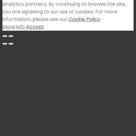
analytics partners. By continuing to browse the site,
you are agreeing to our use of cookies. For more
information, please see our
Cookie Policy
More info
Accept