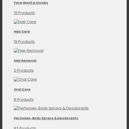
Face Wash & Scrubs
19 Products
Hair Care
19 Products
Hair Removal
2 Products
Oral Care
8 Products
Perfumes, Body Sprays & Deodorants
83 Products