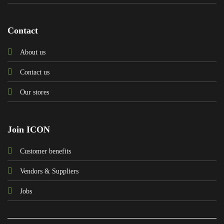
Contact
About us
Contact us
Our stores
Join ICON
Customer benefits
Vendors & Suppliers
Jobs