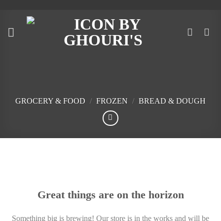
Skip
to
content
GROCERY & FOOD
/
FROZEN
/
BREAD & DOUGH
Skip
to
content
Great things are on the horizon
Something big is brewing! Our store is in the works and will be