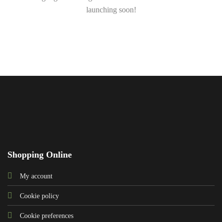
launching soon!
Shopping Online
My account
Cookie policy
Cookie preferences