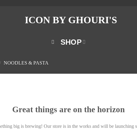
SHOP
/
NOODLES & PASTA
Great things are on the horizon
thing big is brewing! Our store is in the works and will be launching 