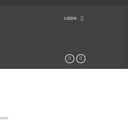
LOGIN
soon!