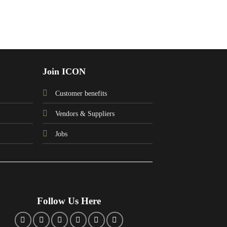
Join ICON
Customer benefits
Vendors & Suppliers
Jobs
Follow Us Here