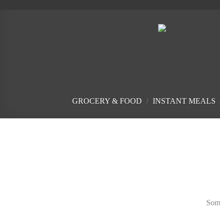
Skip
to
content
GROCERY & FOOD
/
INSTANT MEALS
Skip
to
content
Some