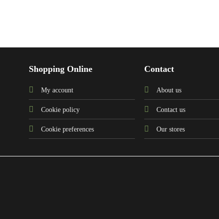
Shopping Online
Contact
My account
About us
Cookie policy
Contact us
Cookie preferences
Our stores