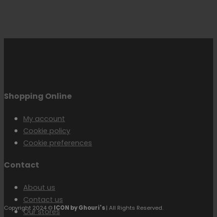
Shopping Online
My account
Cookie policy
Cookie preferences
Contact
About us
Contact us
Copyright 2024 ©
ICON by Ghouri's
| All Rights Reserved.
Our stores