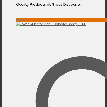
Quality Products at Great Discounts
Sale!