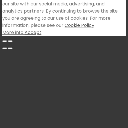
our site with our social media, advertising, and
analytics partners. By continuing to browse the site,
you are agreeing to our use of cookies. For more
information, please see our
Cookie Policy
More info
Accept