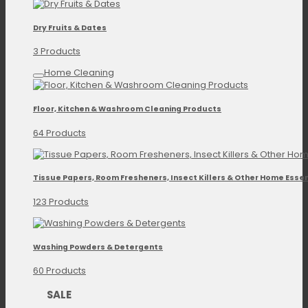
Dry Fruits & Dates
3 Products
Home Cleaning
Floor, Kitchen & Washroom Cleaning Products
64 Products
Tissue Papers, Room Fresheners, Insect Killers & Other Home Essen
123 Products
Washing Powders & Detergents
60 Products
SALE