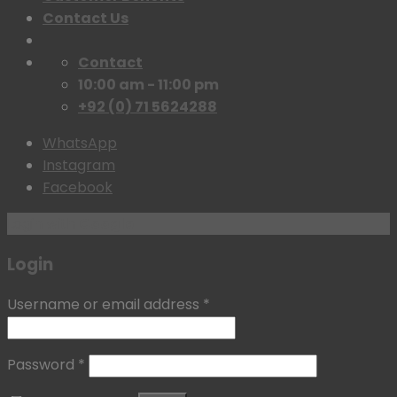
Contact Us
Contact
10:00 am - 11:00 pm
+92 (0) 71 5624288
WhatsApp
Instagram
Facebook
Login with
Google
Login
Username or email address
*
Password
*