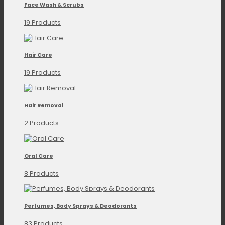
Face Wash & Scrubs
19 Products
Hair Care
19 Products
Hair Removal
2 Products
Oral Care
8 Products
Perfumes, Body Sprays & Deodorants
83 Products