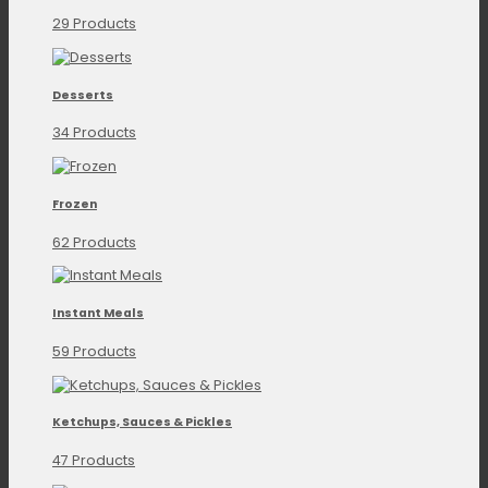
29 Products
Desserts
34 Products
Frozen
62 Products
Instant Meals
59 Products
Ketchups, Sauces & Pickles
47 Products