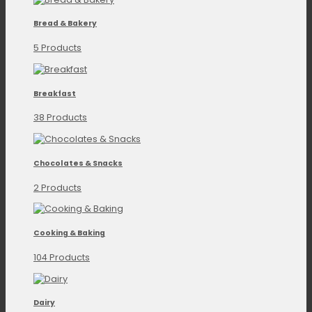
Bread & Bakery
5 Products
Breakfast
38 Products
Chocolates & Snacks
2 Products
Cooking & Baking
104 Products
Dairy