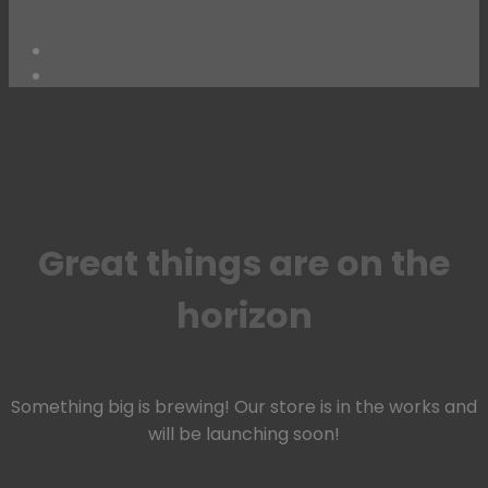
Deodorants
Skip
to
content
Great things are on the
horizon
Something big is brewing! Our store is in the works and
will be launching soon!