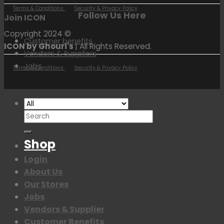
Terms & Conditions
Security & Privacy Policy
Follow Us Here
Join ICON
Copyright 2024 ©
Customer benefits
ICON by Ghouri's
| All Rights Reserved.
Vendors & Suppliers
Jobs
Terms & Conditions
Security & Privacy Policy
Search
for:
Shop
Login
About Us
Our Stores
Jobs
Vendors & Supplier
Customer Benefits