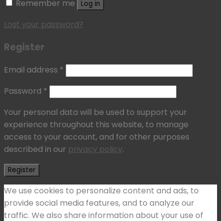
Remember me
Log in
Lost your password?
Register
Email address
*
Password
*
Your personal data will be used to support your
experience throughout this website, to manage
access to your account, and for other purposes
described in our
privacy policy
.
Register
We use cookies to personalize content and ads, to
provide social media features, and to analyze our
traffic. We also share information about your use of