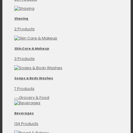
Shaving
2 Products
Skin Care & Makeup
3 Products
Soaps & Body Washes
7 Products
Grocery & Food
Beverages
134 Products