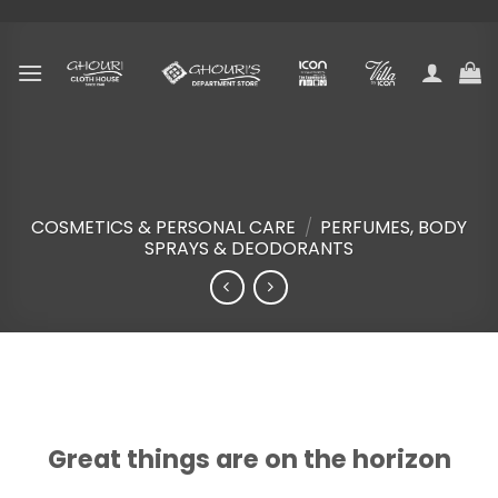
Skip
to
content
COSMETICS & PERSONAL CARE
/
PERFUMES, BODY
SPRAYS & DEODORANTS
Skip
to
content
Great things are on the horizon