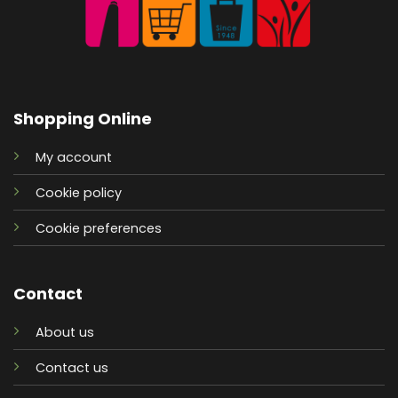
Shopping Online
My account
Cookie policy
Cookie preferences
Contact
About us
Contact us