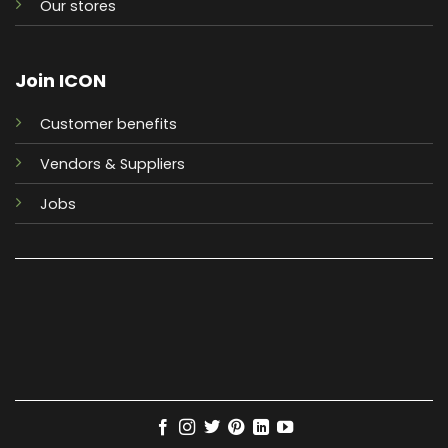
Our stores
Join ICON
Customer benefits
Vendors & Suppliers
Jobs