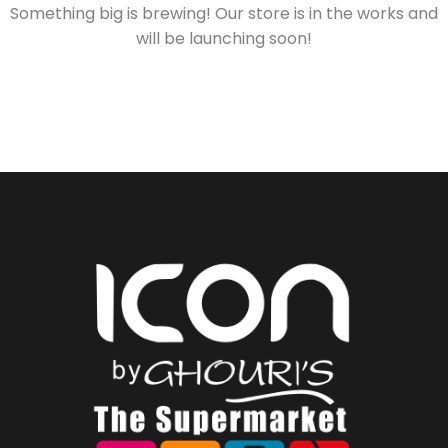
Something big is brewing! Our store is in the works and
will be launching soon!