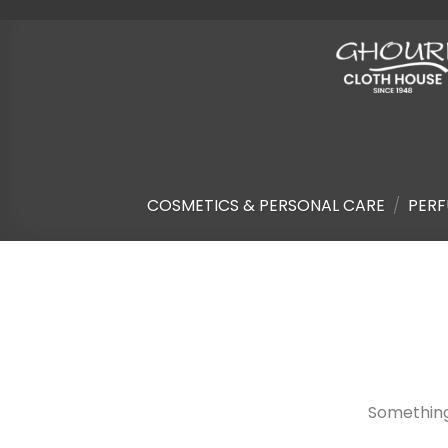
Skip
to
content
COSMETICS & PERSONAL CARE
/
PERF
Skip
to
content
Something 