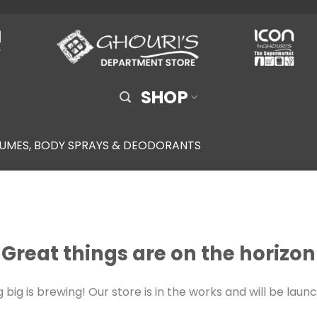
SHOP
UMES, BODY SPRAYS & DEODORANTS
Great things are on the horizon
big is brewing! Our store is in the works and will be laun