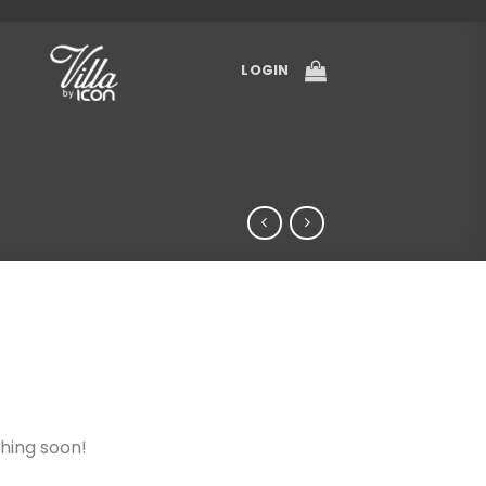
LOGIN
ching soon!