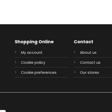
Shopping Online
Contact
My account
About us
Cookie policy
Contact us
Cookie preferences
Our stores