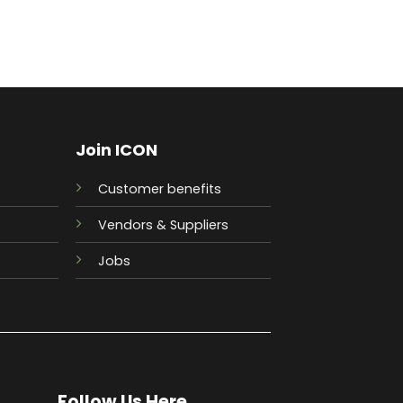
Join ICON
Customer benefits
Vendors & Suppliers
Jobs
Follow Us Here