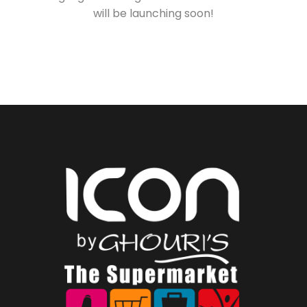
will be launching soon!