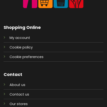
Shopping Online
My account
Cookie policy
Cookie preferences
Contact
About us
Contact us
Our stores