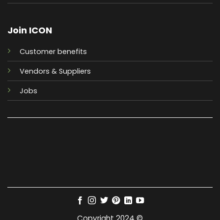
Join ICON
Customer benefits
Vendors & Suppliers
Jobs
Copyright 2024 ©