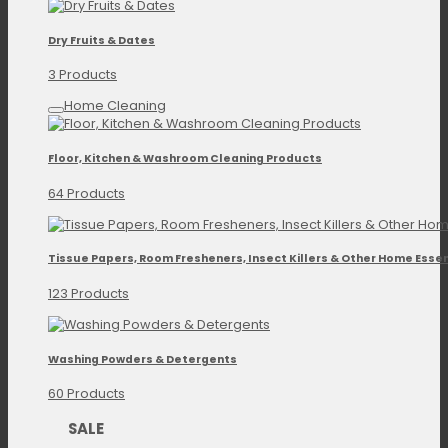
Dry Fruits & Dates
3 Products
Home Cleaning
Floor, Kitchen & Washroom Cleaning Products
64 Products
Tissue Papers, Room Fresheners, Insect Killers & Other Home Essen
123 Products
Washing Powders & Detergents
60 Products
SALE