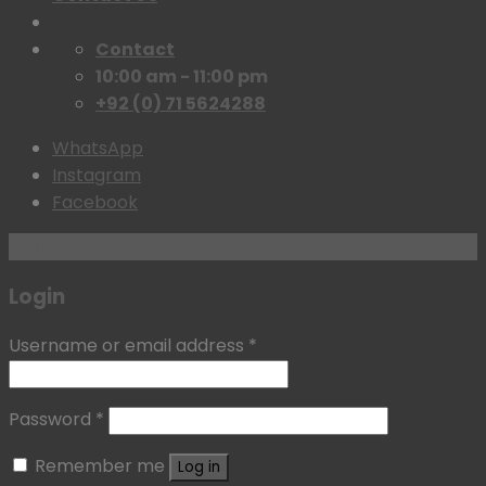
Contact
10:00 am - 11:00 pm
+92 (0) 71 5624288
WhatsApp
Instagram
Facebook
Login with
Google
Login
Username or email address
*
Password
*
Remember me
Log in