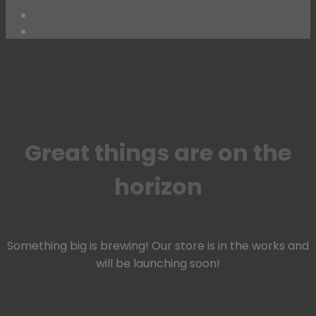
Skip
to
content
Great things are on the
horizon
Something big is brewing! Our store is in the works and
will be launching soon!