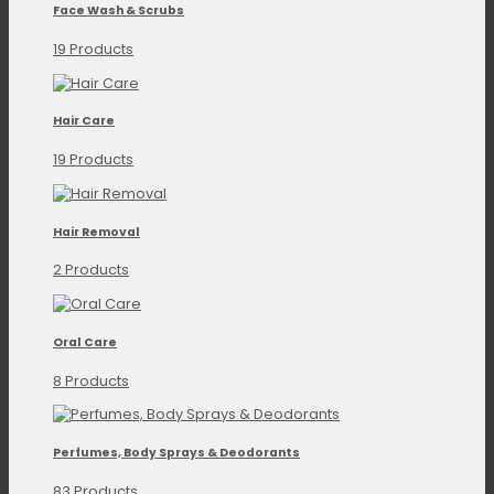
Face Wash & Scrubs
19 Products
Hair Care
19 Products
Hair Removal
2 Products
Oral Care
8 Products
Perfumes, Body Sprays & Deodorants
83 Products