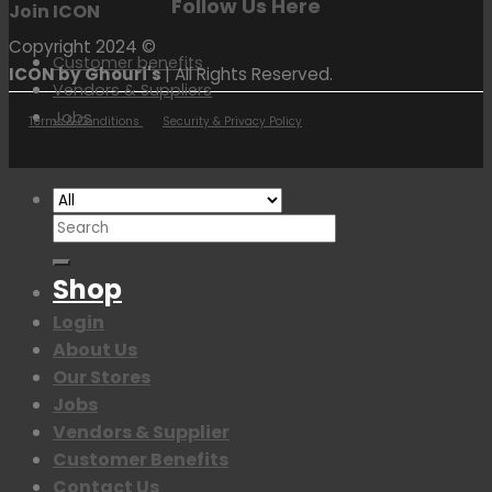
Follow Us Here
Join ICON
Copyright 2024 ©
Customer benefits
ICON by Ghouri's
| All Rights Reserved.
Vendors & Suppliers
Jobs
Terms & Conditions
Security & Privacy Policy
Search
for:
Shop
Login
About Us
Our Stores
Jobs
Vendors & Supplier
Customer Benefits
Contact Us