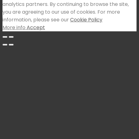
analytics partners. By continuing to browse the site,
you are agreeing to our use of cookies. For more
information, please see our
Cookie Policy
More info
Accept