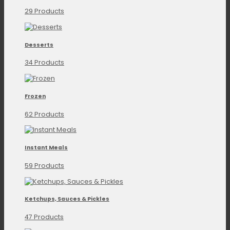
29 Products
Desserts
34 Products
Frozen
62 Products
Instant Meals
59 Products
Ketchups, Sauces & Pickles
47 Products