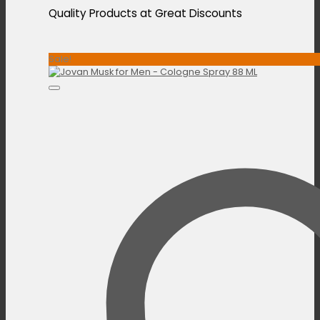
Quality Products at Great Discounts
Sale!