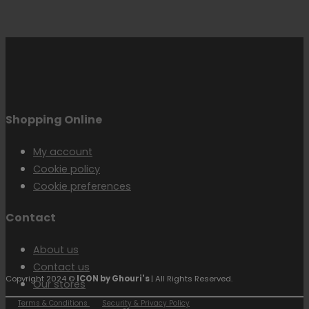
Shopping Online
My account
Cookie policy
Cookie preferences
Contact
About us
Contact us
Copyright 2024 ©
ICON by Ghouri's
| All Rights Reserved.
Our stores
Terms & Conditions
Security & Privacy Policy