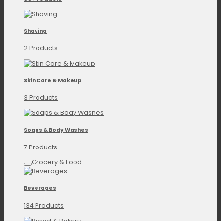
Shaving
2 Products
Skin Care & Makeup
3 Products
Soaps & Body Washes
7 Products
Grocery & Food
Beverages
134 Products