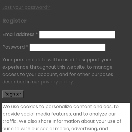
Lost your password?
Register
Email address
*
Password
*
Your personal data will be used to support your
experience throughout this website, to manage
access to your account, and for other purposes
described in our
privacy policy
.
Register
We use cookies to personalize content and ads, to
provide social media features, and to analyze our
traffic. We also share information about your use of
our site with our social media, advertising, and