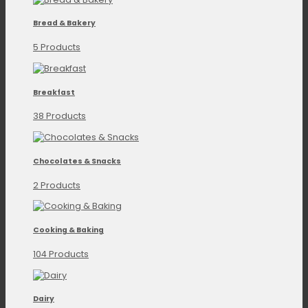
Bread & Bakery
5 Products
Breakfast
38 Products
Chocolates & Snacks
2 Products
Cooking & Baking
104 Products
Dairy