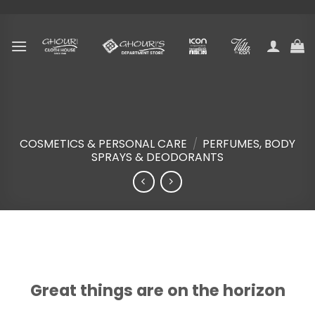
Skip
to
content
COSMETICS & PERSONAL CARE
/
PERFUMES, BODY
SPRAYS & DEODORANTS
Skip
to
content
Great things are on the horizon