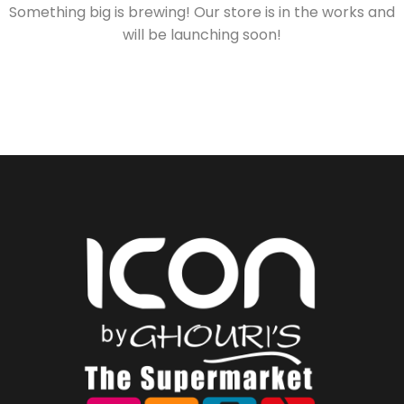
Something big is brewing! Our store is in the works and
will be launching soon!