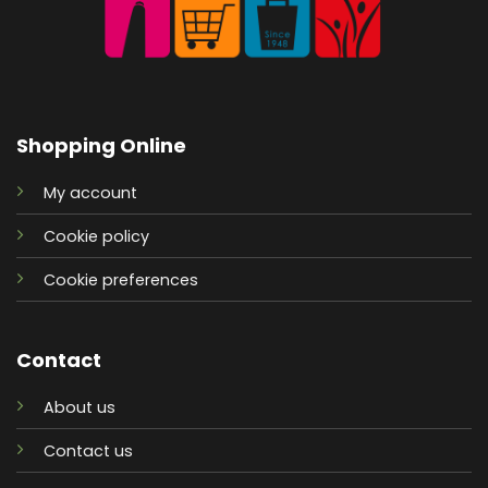
Shopping Online
My account
Cookie policy
Cookie preferences
Contact
About us
Contact us