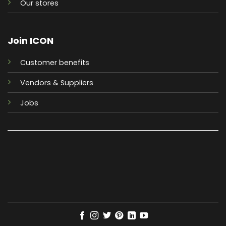
Our stores
Join ICON
Customer benefits
Vendors & Suppliers
Jobs