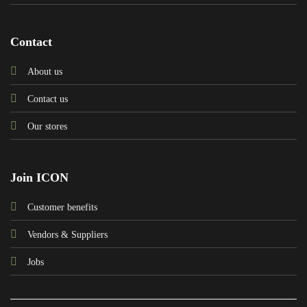
Contact
About us
Contact us
Our stores
Join ICON
Customer benefits
Vendors & Suppliers
Jobs