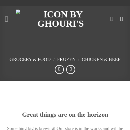
Skip
to
content
GROCERY & FOOD
/
FROZEN
/
CHICKEN & BEEF
Skip
to
content
Great things are on the horizon
Something big is brewing! Our store is in the works and will be