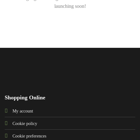
launching soon!
Shopping Online
My account
Cookie policy
Cookie preferences