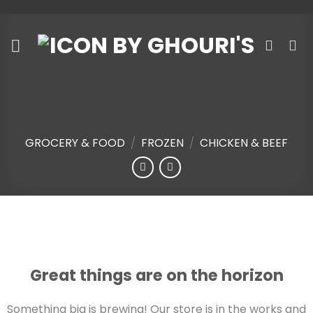
Skip
to
content
GROCERY & FOOD
/
FROZEN
/
CHICKEN & BEEF
Skip
to
content
Great things are on the horizon
Something big is brewing! Our store is in the works and