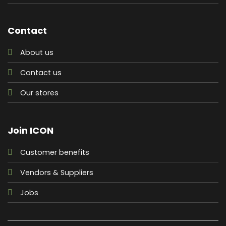
Contact
About us
Contact us
Our stores
Join ICON
Customer benefits
Vendors & Suppliers
Jobs