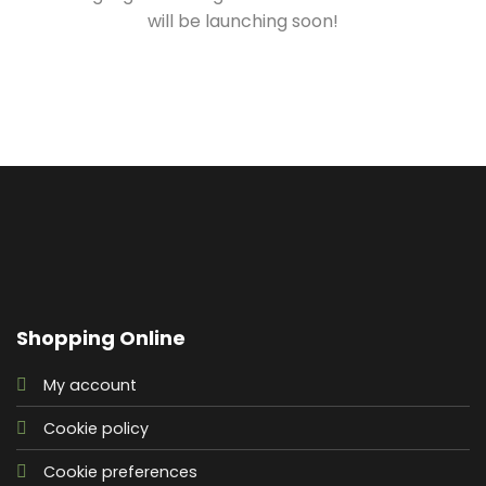
will be launching soon!
Shopping Online
My account
Cookie policy
Cookie preferences