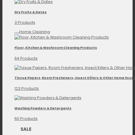
Dry Fruits & Dates
3 Products
Home Cleaning
Floor, Kitchen & Washroom Cleaning Products
64 Products
Tissue Papers, Room Fresheners, Insect Killers & Other Home Essen
123 Products
Washing Powders & Detergents
60 Products
SALE