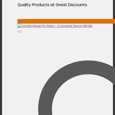
Quality Products at Great Discounts
Sale!