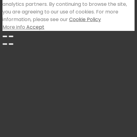
analytics partners. By continuing to browse the site,
you are agreeing to our use of cookies. For more
information, please see our
Cookie Policy
More info
Accept