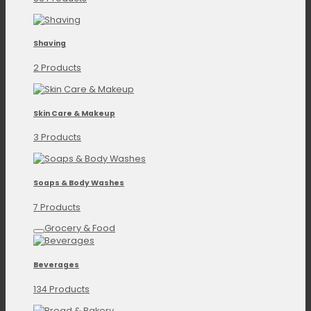
Shaving
2 Products
Skin Care & Makeup
3 Products
Soaps & Body Washes
7 Products
Grocery & Food
Beverages
134 Products