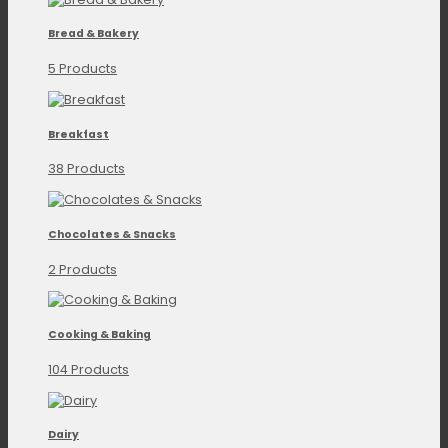
Bread & Bakery
5 Products
Breakfast
38 Products
Chocolates & Snacks
2 Products
Cooking & Baking
104 Products
Dairy