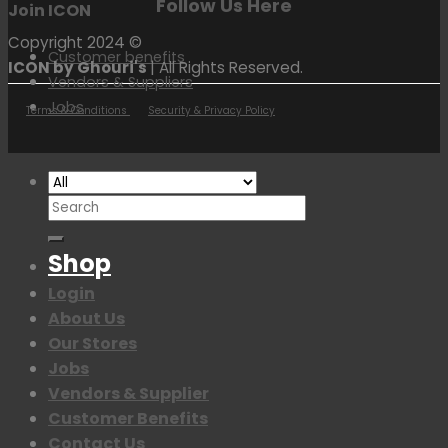
Follow Us Here
Join ICON
Copyright 2024 ©
Customer benefits
ICON by Ghouri's
| All Rights Reserved.
Vendors & Suppliers
Jobs
Terms & Conditions
Security & Privacy Policy
Search
for:
Shop
Login
About Us
Our Stores
Jobs
Vendors & Supplier
Customer Benefits
Contact Us