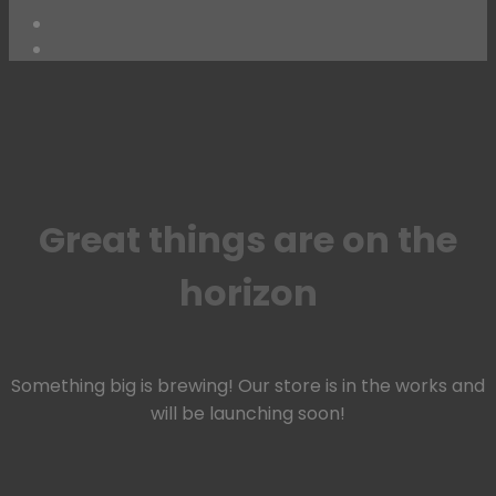
Skip
to
content
Great things are on the
horizon
Something big is brewing! Our store is in the works and
will be launching soon!