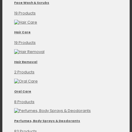
Face Wash & Scrubs
19 Products
Hair Care
19 Products
Hair Removal
2 Products
Oral Care
8 Products
Perfumes, Body Sprays & Deodorants
83 Products