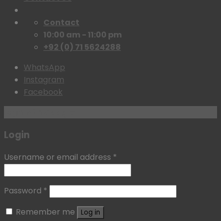
Contact
10:00 am - 11:00 pm
+92 (0) 71 5624288
WhatsApp
Instagram
Facebook
Login with
Google
Login
Username or email address
*
Password
*
Remember me
Log in