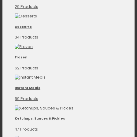
29 Products
Desserts
34 Products
Frozen
62 Products
Instant Meals
59 Products
Ketchups, Sauces & Pickles
47 Products