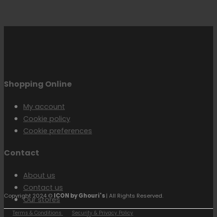
Shopping Online
My account
Cookie policy
Cookie preferences
Contact
About us
Contact us
Copyright 2024 ©
ICON by Ghouri's
| All Rights Reserved.
Our stores
Terms & Conditions
Security & Privacy Policy