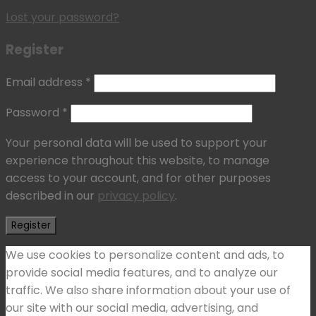
Lost your password?
Register
Email address
*
Password
*
Your personal data will be used to support your
experience throughout this website, to manage
access to your account, and for other purposes
described in our
privacy policy
.
Register
We use cookies to personalize content and ads, to
provide social media features, and to analyze our
traffic. We also share information about your use of
our site with our social media, advertising, and