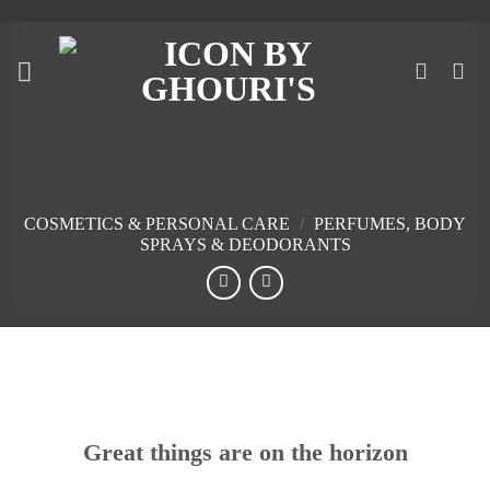
Skip
to
content
COSMETICS & PERSONAL CARE
/
PERFUMES, BODY
SPRAYS & DEODORANTS
Skip
to
content
Great things are on the horizon