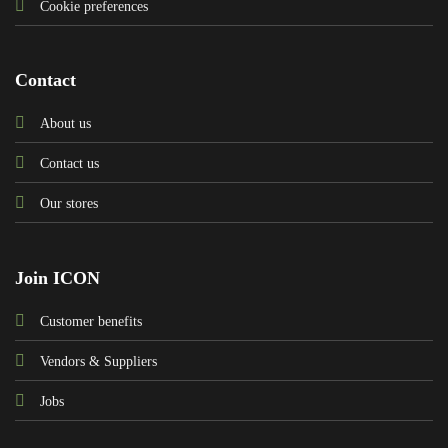
Cookie preferences
Contact
About us
Contact us
Our stores
Join ICON
Customer benefits
Vendors & Suppliers
Jobs