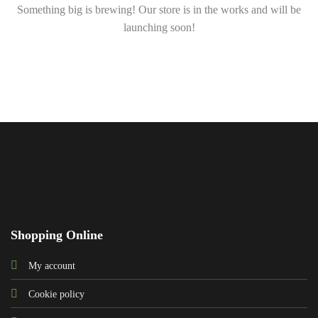
Something big is brewing! Our store is in the works and will be
launching soon!
Shopping Online
My account
Cookie policy