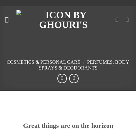
Skip
to
content
COSMETICS & PERSONAL CARE
/
PERFUMES, BODY
SPRAYS & DEODORANTS
Skip
to
content
Great things are on the horizon