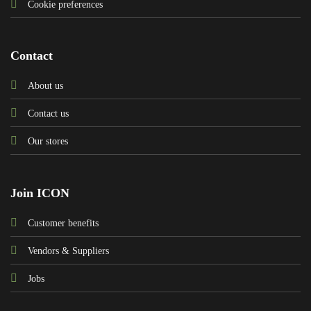
Cookie preferences
Contact
About us
Contact us
Our stores
Join ICON
Customer benefits
Vendors & Suppliers
Jobs