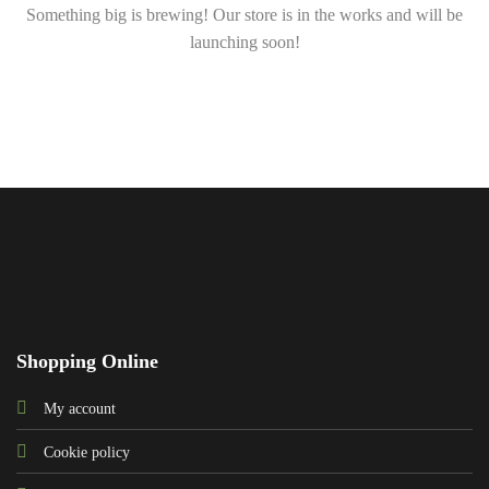
Something big is brewing! Our store is in the works and will be
launching soon!
Shopping Online
My account
Cookie policy