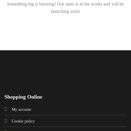
Something big is brewing! Our store is in the works and will be
launching soon!
Shopping Online
My account
Cookie policy