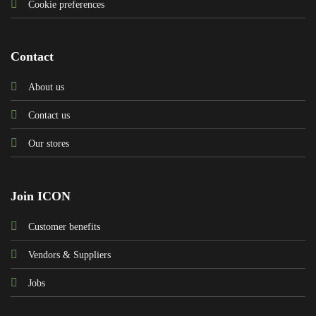
Cookie preferences
Contact
About us
Contact us
Our stores
Join ICON
Customer benefits
Vendors & Suppliers
Jobs