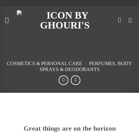
Skip
to
content
COSMETICS & PERSONAL CARE
/
PERFUMES, BODY
SPRAYS & DEODORANTS
Skip
to
content
Great things are on the horizon