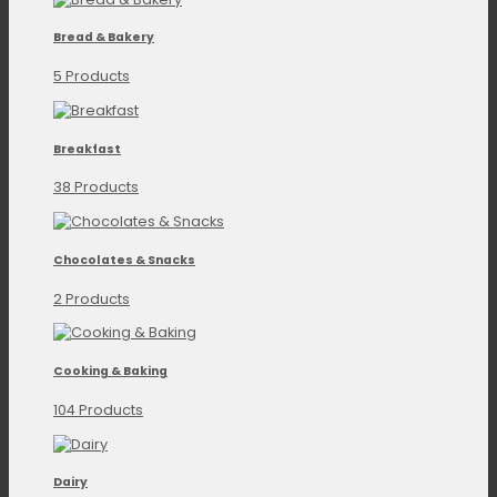
Bread & Bakery
5 Products
Breakfast
38 Products
Chocolates & Snacks
2 Products
Cooking & Baking
104 Products
Dairy