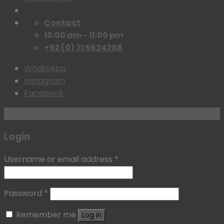
Contact
10:00 am - 11:00 pm
+92 (0) 71 5624288
WhatsApp
Instagram
Facebook
Login with
Google
Login
Username or email address
*
Password
*
Remember me
Log in