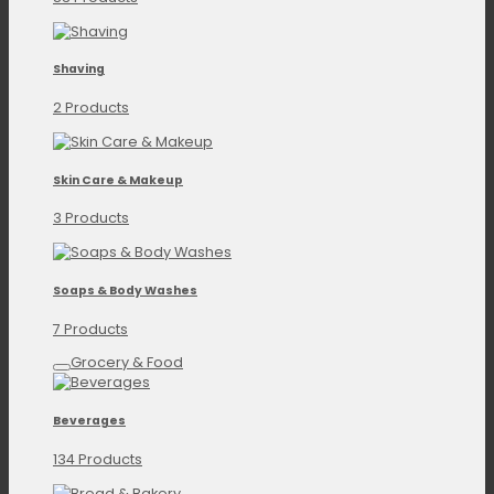
Shaving
2 Products
Skin Care & Makeup
3 Products
Soaps & Body Washes
7 Products
Grocery & Food
Beverages
134 Products