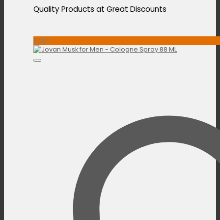
Quality Products at Great Discounts
Sale!