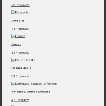
29 Products
Desserts
34 Products
Frozen
62 Products
Instant Meals
59 Products
Ketchups, Sauces & Pickles
47 Products