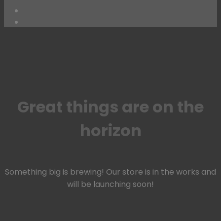
Skip
to
content
Great things are on the
horizon
Something big is brewing! Our store is in the works and
will be launching soon!