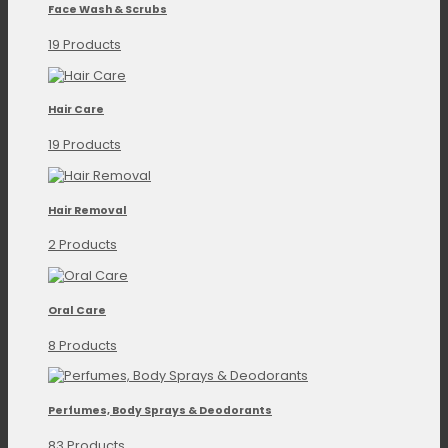
Face Wash & Scrubs
19 Products
Hair Care
19 Products
Hair Removal
2 Products
Oral Care
8 Products
Perfumes, Body Sprays & Deodorants
83 Products