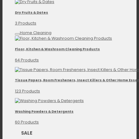
Dry Fruits & Dates
3 Products
Home Cleaning
Floor, Kitchen & Washroom Cleaning Products
64 Products
Tissue Papers, Room Fresheners, Insect Killers & Other Home Essen
123 Products
Washing Powders & Detergents
60 Products
SALE