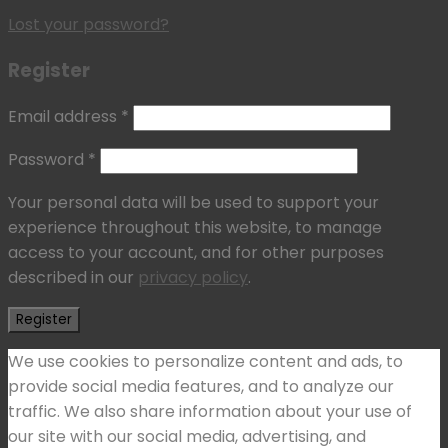
Lost your password?
Register
Email address
*
Password
*
Your personal data will be used to support your
experience throughout this website, to manage
access to your account, and for other purposes
described in our
privacy policy
.
Register
We use cookies to personalize content and ads, to
provide social media features, and to analyze our
traffic. We also share information about your use of
our site with our social media, advertising, and