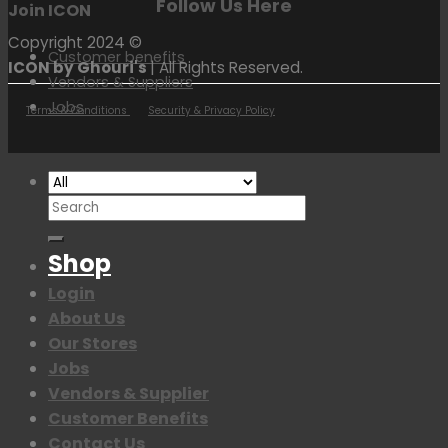
Follow Us Here
Join ICON
Copyright 2024 ©
Customer benefits
ICON by Ghouri's
| All Rights Reserved.
Vendors & Suppliers
Jobs
Terms & Conditions
Security & Privacy Policy
Search
for:
Shop
Login
About Us
Our Stores
Jobs
Vendors & Supplier
Customer Benefits
Contact Us