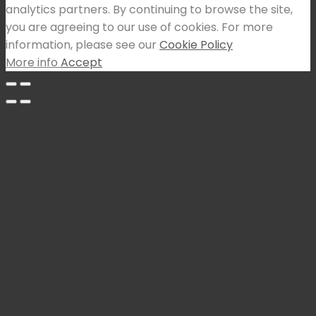
analytics partners. By continuing to browse the site,
you are agreeing to our use of cookies. For more
information, please see our
Cookie Policy
More info
Accept