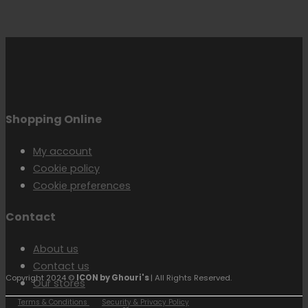
Shopping Online
My account
Cookie policy
Cookie preferences
Contact
About us
Contact us
Copyright 2024 ©
ICON by Ghouri's
| All Rights Reserved.
Our stores
Terms & Conditions
Security & Privacy Policy