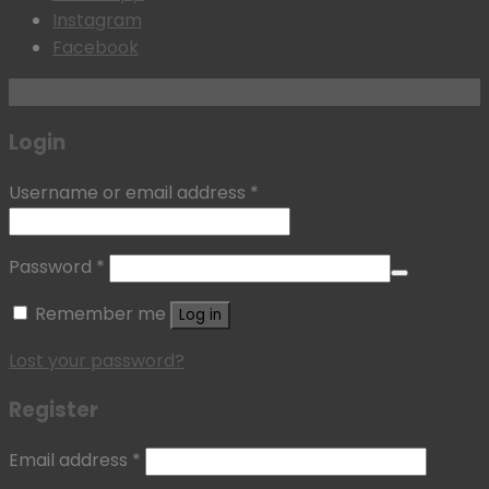
Instagram
Facebook
Login with
Google
Login
Username or email address
*
Password
*
Remember me
Log in
Lost your password?
Register
Email address
*