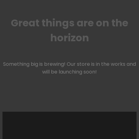
Great things are on the
horizon
Something big is brewing! Our store is in the works and
will be launching soon!