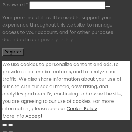
Password
*
Your personal data will be used to support your
experience throughout this website, to manage
access to your account, and for other purposes
described in our
privacy policy
.
Register
We use cookies to personalize content and ads, to
provide social media features, and to analyze our
traffic. We also share information about your use of
our site with our social media, advertising, and
analytics partners. By continuing to browse the site,
you are agreeing to our use of cookies. For more
information, please see our
Cookie Policy
More info
Accept