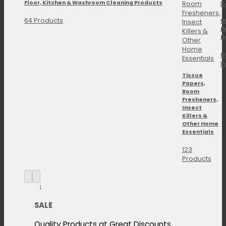
Floor, Kitchen & Washroom Cleaning Products
64 Products
W
P
D
6
P
Tissue
Papers,
Room
Fresheners,
Insect
Killers &
Other Home
Essentials
123
Products
SALE
Quality Products at Great Discounts