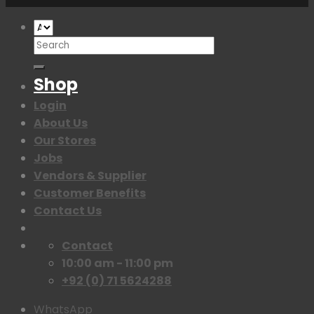
Search
for:
Shop
Login
About Us
Our Stores
Jobs
Vendors & Supplier
Customer Benefits
Contact Us
Contact
10:00 am - 11:00 pm
+92 (0) 71 5624288
WhatsApp