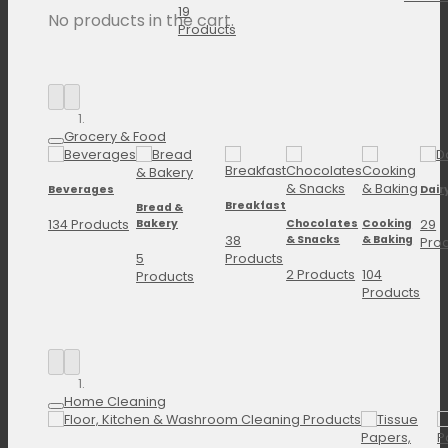
19
No products in the cart.
Products
Grocery & Food
Beverages
Dair
Breakfast
Bread &
134 Products
29
Bakery
Chocolates
Cooking
38
& Snacks
& Baking
Pro
5
Products
2 Products
104
Products
Products
Home Cleaning