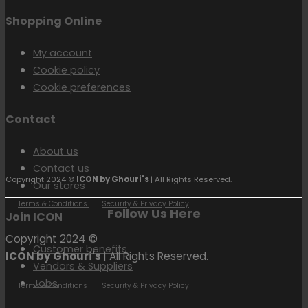
Shopping Online
My account
Cookie policy
Cookie preferences
Contact
About us
Contact us
Copyright 2024 ©
ICON by Ghouri's
| All Rights Reserved.
Our stores
Terms & Conditions
Security & Privacy Policy
Follow Us Here
Join ICON
Copyright 2024 ©
Customer benefits
ICON by Ghouri's
| All Rights Reserved.
Vendors & Suppliers
Jobs
Terms & Conditions
Security & Privacy Policy