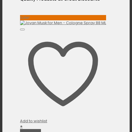
Sale!
Add to wishlist
+
Quick View