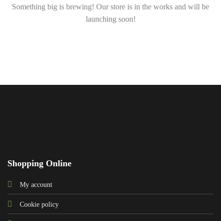
Something big is brewing! Our store is in the works and will be
launching soon!
Shopping Online
My account
Cookie policy