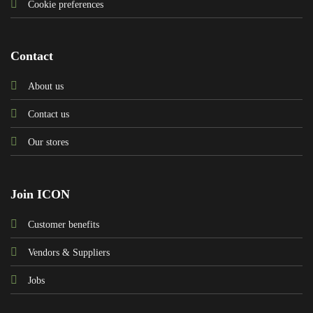
Cookie preferences
Contact
About us
Contact us
Our stores
Join ICON
Customer benefits
Vendors & Suppliers
Jobs