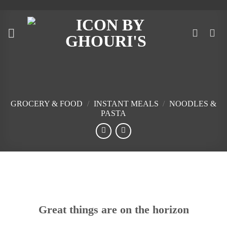
Skip
to
content
GROCERY & FOOD
/
INSTANT MEALS
/
NOODLES &
PASTA
Skip
to
content
Great things are on the horizon