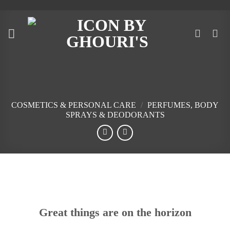
Skip
to
content
COSMETICS & PERSONAL CARE
/
PERFUMES, BODY
SPRAYS & DEODORANTS
Skip
to
content
Great things are on the horizon