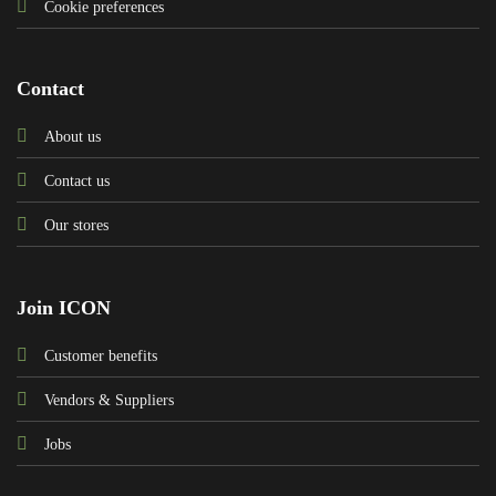
Cookie preferences
Contact
About us
Contact us
Our stores
Join ICON
Customer benefits
Vendors & Suppliers
Jobs