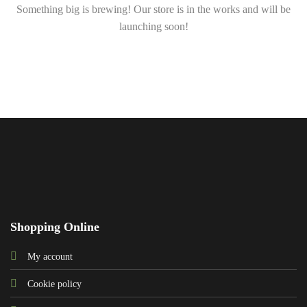
Something big is brewing! Our store is in the works and will be
launching soon!
Shopping Online
My account
Cookie policy